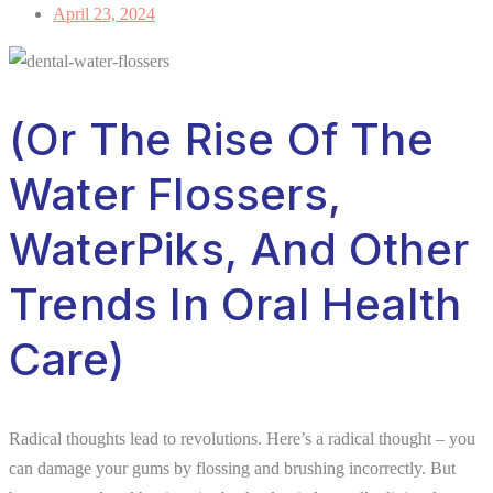
April 23, 2024
(Or The Rise Of The
Water Flossers,
WaterPiks, And Other
Trends In Oral Health
Care)
Radical thoughts lead to revolutions. Here’s a radical thought – you
can damage your gums by flossing and brushing incorrectly. But