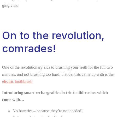
gingivitis.
On to the revolution,
comrades!
One of the revolutionary aids to brushing your teeth for the full two
minutes, and not brushing too hard, that dentists came up with is the
electric toothbrush
.
Introducing smart rechargeable electric toothbrushes which
come with…
No batteries – because they’re not needed!