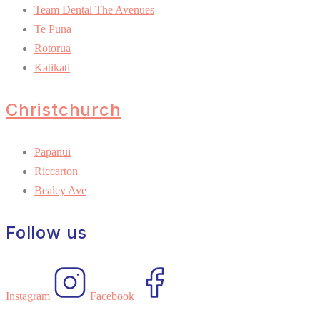
Team Dental The Avenues
Te Puna
Rotorua
Katikati
Christchurch
Papanui
Riccarton
Bealey Ave
Follow us
Instagram
Facebook