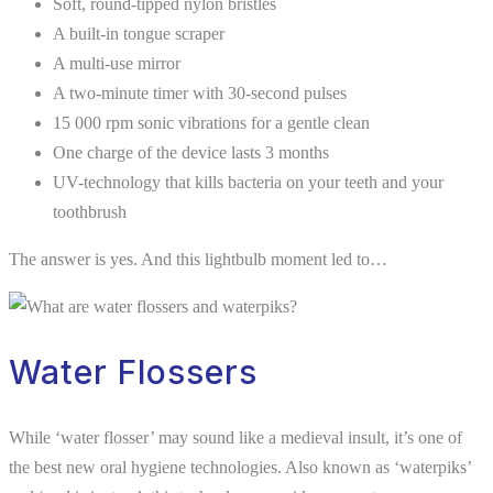
Soft, round-tipped nylon bristles
A built-in tongue scraper
A multi-use mirror
A two-minute timer with 30-second pulses
15 000 rpm sonic vibrations for a gentle clean
One charge of the device lasts 3 months
UV-technology that kills bacteria on your teeth and your
toothbrush
The answer is yes. And this lightbulb moment led to…
Water Flossers
While ‘water flosser’ may sound like a medieval insult, it’s one of
the best new oral hygiene technologies. Also known as ‘waterpiks’