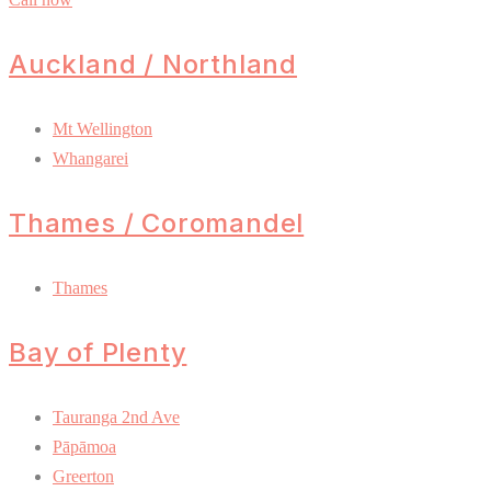
Auckland / Northland
Mt Wellington
Whangarei
Thames / Coromandel
Thames
Bay of Plenty
Tauranga 2nd Ave
Pāpāmoa
Greerton