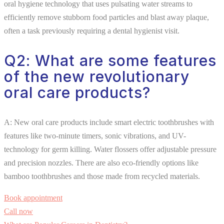
oral hygiene technology that uses pulsating water streams to
efficiently remove stubborn food particles and blast away plaque,
often a task previously requiring a dental hygienist visit.
Q2: What are some features
of the new revolutionary
oral care products?
A: New oral care products include smart electric toothbrushes with
features like two-minute timers, sonic vibrations, and UV-
technology for germ killing. Water flossers offer adjustable pressure
and precision nozzles. There are also eco-friendly options like
bamboo toothbrushes and those made from recycled materials.
Book appointment
Call now