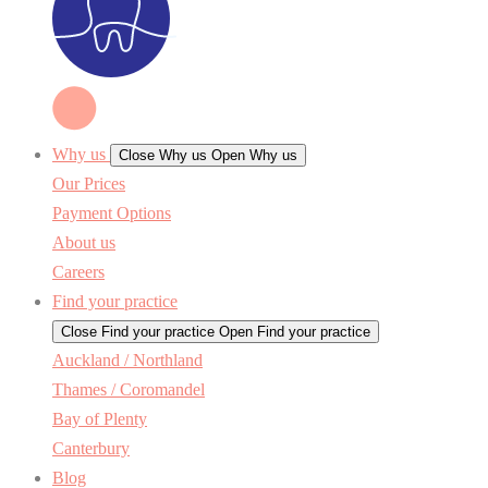
Why us
Close Why us
Open Why us
Our Prices
Payment Options
About us
Careers
Find your practice
Close Find your practice
Open Find your practice
Auckland / Northland
Thames / Coromandel
Bay of Plenty
Canterbury
Blog