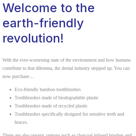
Welcome to the
earth-friendly
revolution!
With the ever-worsening state of the environment and how humans
contribute to that dilemma, the dental industry stepped up. You can
now purchase…
Eco-friendly bamboo toothbrushes
Toothbrushes made of biodegradable plastic
Toothbrushes made of recycled plastic
Toothbrushes specifically designed for sensitive teeth and
braces.
There are also organic options such as charcoal infused brushes and