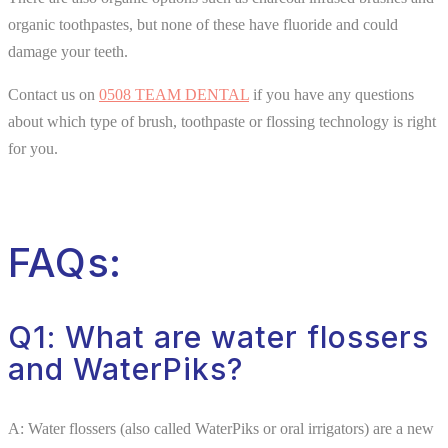
organic toothpastes, but none of these have fluoride and could
damage your teeth.
Contact us on
0508 TEAM DENTAL
if you have any questions
about which type of brush, toothpaste or flossing technology is right
for you.
FAQs:
Q1: What are water flossers
and WaterPiks?
A: Water flossers (also called WaterPiks or oral irrigators) are a new