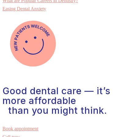
What are Popular Careers in Dentistry?
Easing Dental Anxiety
Good dental care — it’s
more affordable
than you might think.
Book appointment
Call now