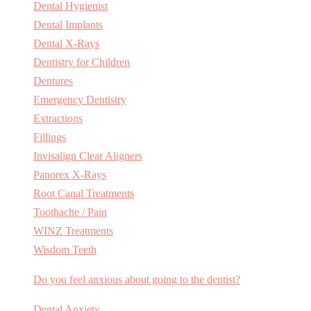
Dental Hygienist
Dental Implants
Dental X-Rays
Dentistry for Children
Dentures
Emergency Dentistry
Extractions
Fillings
Invisalign Clear Aligners
Panorex X-Rays
Root Canal Treatments
Toothache / Pain
WINZ Treatments
Wisdom Teeth
Do you feel anxious about going to the dentist?
Dental Anxiety