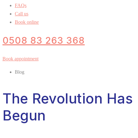
FAQs
Call us
Book online
0508 83 263 368
Book appointment
Blog
The Revolution Has
Begun