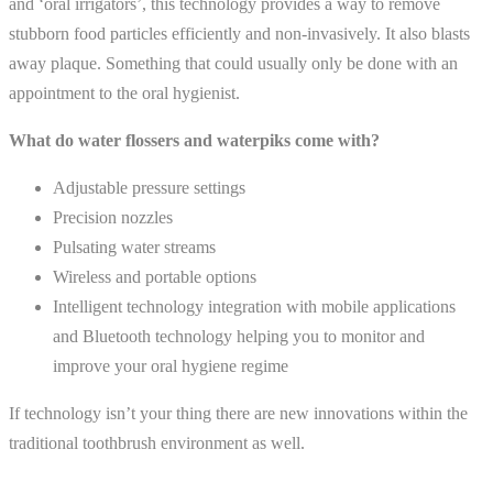
and ‘oral irrigators’, this technology provides a way to remove
stubborn food particles efficiently and non-invasively. It also blasts
away plaque. Something that could usually only be done with an
appointment to the oral hygienist.
What do water flossers and waterpiks come with?
Adjustable pressure settings
Precision nozzles
Pulsating water streams
Wireless and portable options
Intelligent technology integration with mobile applications
and Bluetooth technology helping you to monitor and
improve your oral hygiene regime
If technology isn’t your thing there are new innovations within the
traditional toothbrush environment as well.