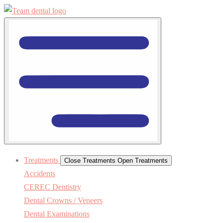
Treatments
Close Treatments
Open Treatments
Accidents
CEREC Dentistry
Dental Crowns / Veneers
Dental Examinations