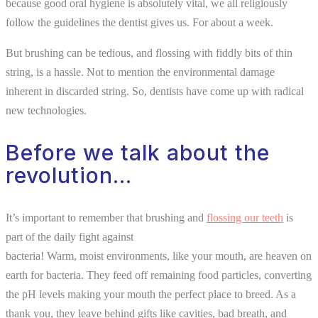
because good oral hygiene is absolutely vital, we all religiously
follow the guidelines the dentist gives us. For about a week.
But brushing can be tedious, and flossing with fiddly bits of thin
string, is a hassle. Not to mention the environmental damage
inherent in discarded string. So, dentists have come up with radical
new technologies.
Before we talk about the
revolution…
It’s important to remember that brushing and
flossing our teeth
is
part of the daily fight against
bacteria! Warm, moist environments, like your mouth, are heaven on
earth for bacteria. They feed off remaining food particles, converting
the pH levels making your mouth the perfect place to breed. As a
thank you, they leave behind gifts like cavities, bad breath, and