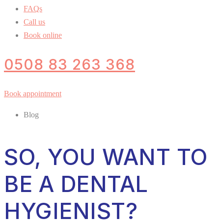
FAQs
Call us
Book online
0508 83 263 368
Book appointment
Blog
SO, YOU WANT TO
BE A DENTAL
HYGIENIST?