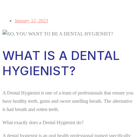
January 12, 2023
WHAT IS A DENTAL
HYGIENIST?
A Dental Hygienist is one of a team of professionals that ensure you
have healthy teeth, gums and sweet smelling breath. The alternative
is bad breath and rotten teeth.
What exactly does a Dental Hygienist do?
A dental hygienist is an oral health professional trained specifically