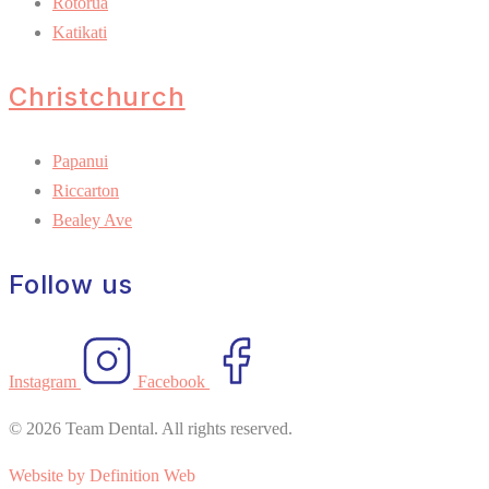
Rotorua
Katikati
Christchurch
Papanui
Riccarton
Bealey Ave
Follow us
Instagram
Facebook
© 2026 Team Dental. All rights reserved.
Website by Definition Web