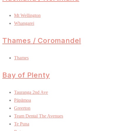
Mt Wellington
Whangarei
Thames / Coromandel
Thames
Bay of Plenty
Tauranga 2nd Ave
Pāpāmoa
Greerton
Team Dental The Avenues
Te Puna