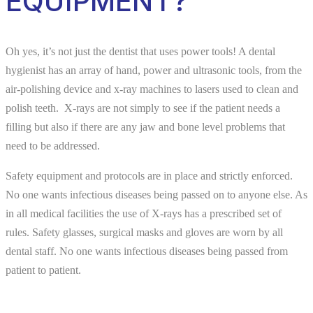
EQUIPMENT?
Oh yes, it’s not just the dentist that uses power tools! A dental
hygienist has an array of hand, power and ultrasonic tools, from the
air-polishing device and x-ray machines to lasers used to clean and
polish teeth. X-rays are not simply to see if the patient needs a
filling but also if there are any jaw and bone level problems that
need to be addressed.
Safety equipment and protocols are in place and strictly enforced.
No one wants infectious diseases being passed on to anyone else. As
in all medical facilities the use of X-rays has a prescribed set of
rules. Safety glasses, surgical masks and gloves are worn by all
dental staff. No one wants infectious diseases being passed from
patient to patient.