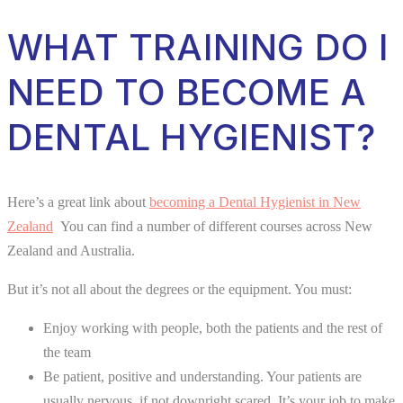
WHAT TRAINING DO I
NEED TO BECOME A
DENTAL HYGIENIST?
Here’s a great link about
becoming a Dental Hygienist in New
Zealand
You can find a number of different courses across New
Zealand and Australia.
But it’s not all about the degrees or the equipment. You must:
Enjoy working with people, both the patients and the rest of
the team
Be patient, positive and understanding. Your patients are
usually nervous, if not downright scared. It’s your job to make