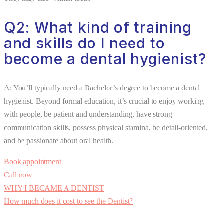
Q2: What kind of training
and skills do I need to
become a dental hygienist?
A: You’ll typically need a Bachelor’s degree to become a dental
hygienist. Beyond formal education, it’s crucial to enjoy working
with people, be patient and understanding, have strong
communication skills, possess physical stamina, be detail-oriented,
and be passionate about oral health.
Book appointment
Call now
WHY I BECAME A DENTIST
How much does it cost to see the Dentist?