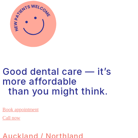
Good dental care — it’s
more affordable
than you might think.
Book appointment
Call now
Auckland / Northland