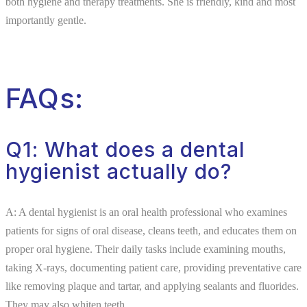
both hygiene and therapy treatments. She is friendly, kind and most
importantly gentle.
FAQs:
Q1: What does a dental
hygienist actually do?
A: A dental hygienist is an oral health professional who examines
patients for signs of oral disease, cleans teeth, and educates them on
proper oral hygiene. Their daily tasks include examining mouths,
taking X-rays, documenting patient care, providing preventative care
like removing plaque and tartar, and applying sealants and fluorides.
They may also whiten teeth.