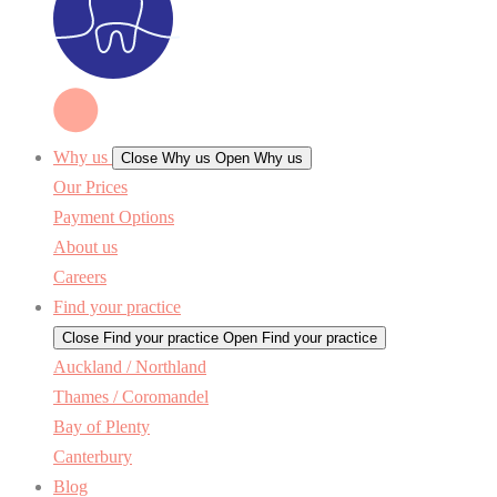
Why us
Close Why us
Open Why us
Our Prices
Payment Options
About us
Careers
Find your practice
Close Find your practice
Open Find your practice
Auckland / Northland
Thames / Coromandel
Bay of Plenty
Canterbury
Blog