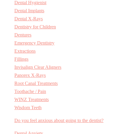
Dental Hygienist
Dental Implants
Dental X-Rays
Dentistry for Children
Dentures
Emergency Dentistry
Extractions
Fillings
Invisalign Clear Aligners
Panorex X-Rays
Root Canal Treatments
Toothache / Pain
WINZ Treatments
Wisdom Teeth
Do you feel anxious about going to the dentist?
Dental Anxiety