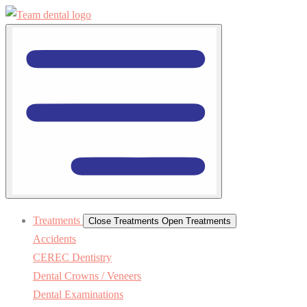
Treatments
Close Treatments
Open Treatments
Accidents
CEREC Dentistry
Dental Crowns / Veneers
Dental Examinations