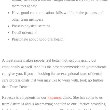
them feel at ease
Have good communication skills with both the patients and
other team members
Possess physical stamina
Detail orientated
Passionate about good oral health
A great smile makes people feel better, not just physically but
emotionally as well. And it’s the best recommendation your patients
can give you. If you’re looking for an exceptional team of dental
care professionals that you may like to work with, look no further
than Team Dental.
Rebecca is a hygienist in our
Papamoa
clinic. She has come to us
from Australia and is an amazing addition to our Practice providing