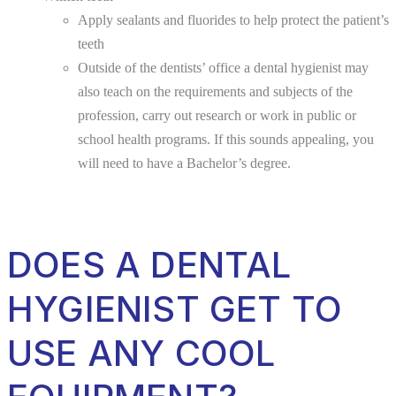
Apply sealants and fluorides to help protect the patient’s
teeth
Outside of the dentists’ office a dental hygienist may
also teach on the requirements and subjects of the
profession, carry out research or work in public or
school health programs. If this sounds appealing, you
will need to have a Bachelor’s degree.
DOES A DENTAL
HYGIENIST GET TO
USE ANY COOL