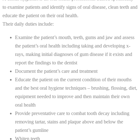
to examine patients and identify signs of oral disease, clean teeth and
educate the patient on their oral health.
Their daily duties include:
Examine the patient’s mouth, teeth, gums and jaw and assess
the patient’s oral health including taking and developing x-
rays, making initial diagnoses of gum disease if it exists and
report the findings to the dentist
Document the patient’s care and treatment
Educate the patient on the current condition of their mouths
and the best oral hygiene techniques – brushing, flossing, diet,
equipment needed to improve and then maintain their own
oral health
Provide preventative care to combat tooth decay including
removing tartar, stains and plaque above and below the
patient’s gumline
Whiten teeth