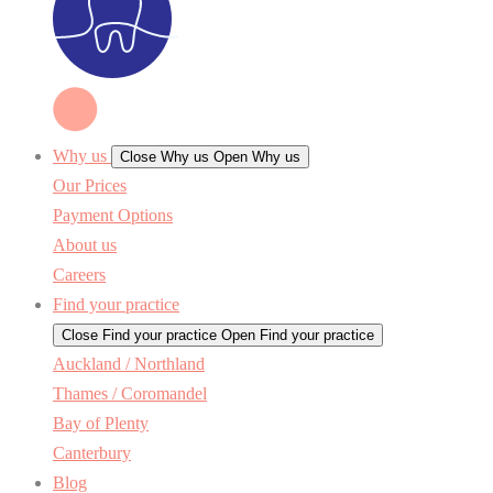
Why us
Close Why us
Open Why us
Our Prices
Payment Options
About us
Careers
Find your practice
Close Find your practice
Open Find your practice
Auckland / Northland
Thames / Coromandel
Bay of Plenty
Canterbury
Blog