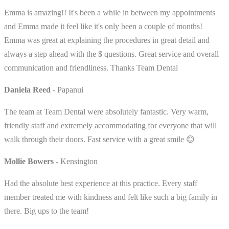
Emma is amazing!! It's been a while in between my appointments
and Emma made it feel like it's only been a couple of months!
Emma was great at explaining the procedures in great detail and
always a step ahead with the $ questions. Great service and overall
communication and friendliness. Thanks Team Dental
Daniela Reed
- Papanui
The team at Team Dental were absolutely fantastic. Very warm,
friendly staff and extremely accommodating for everyone that will
walk through their doors. Fast service with a great smile 😊
Mollie Bowers
- Kensington
Had the absolute best experience at this practice. Every staff
member treated me with kindness and felt like such a big family in
there. Big ups to the team!