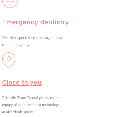
Emergency dentistry
We offer specialised dentistry in case
of an emergency.
Close to you
Friendly Team Dental practices are
equipped with the latest technology
at affordable prices.