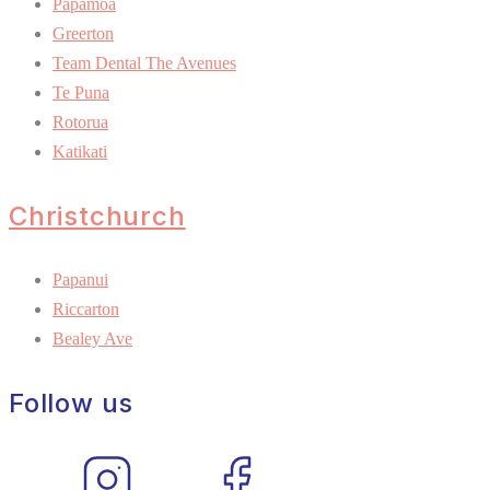
Pāpāmoa
Greerton
Team Dental The Avenues
Te Puna
Rotorua
Katikati
Christchurch
Papanui
Riccarton
Bealey Ave
Follow us