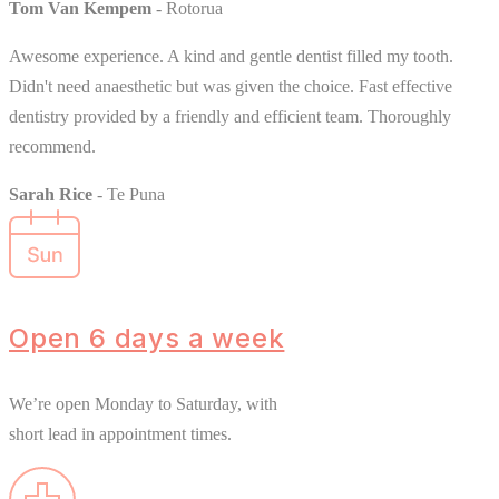
Tom Van Kempem
- Rotorua
Awesome experience. A kind and gentle dentist filled my tooth.
Didn't need anaesthetic but was given the choice. Fast effective
dentistry provided by a friendly and efficient team. Thoroughly
recommend.
Sarah Rice
- Te Puna
Open 6 days a week
We’re open Monday to Saturday, with
short lead in appointment times.