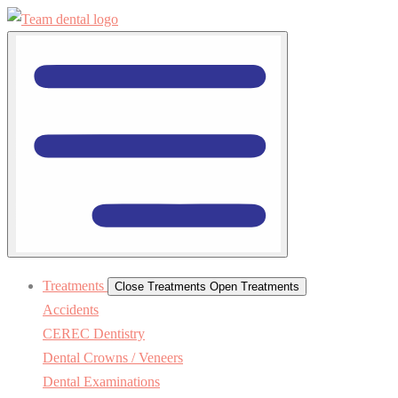
Treatments
Close Treatments
Open Treatments
Accidents
CEREC Dentistry
Dental Crowns / Veneers
Dental Examinations