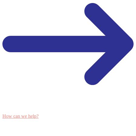
How can we help?