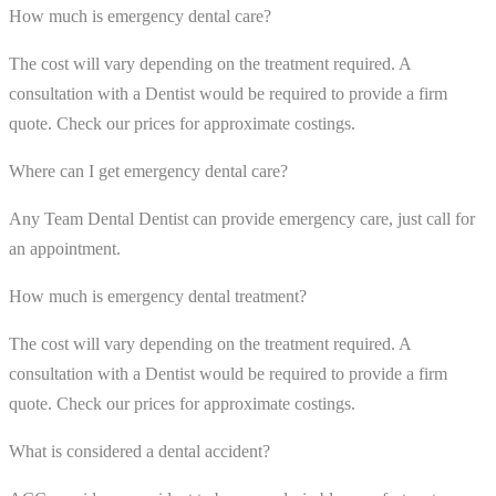
How much is emergency dental care?
The cost will vary depending on the treatment required. A
consultation with a Dentist would be required to provide a firm
quote. Check our prices for approximate costings.
Where can I get emergency dental care?
Any Team Dental Dentist can provide emergency care, just call for
an appointment.
How much is emergency dental treatment?
The cost will vary depending on the treatment required. A
consultation with a Dentist would be required to provide a firm
quote. Check our prices for approximate costings.
What is considered a dental accident?