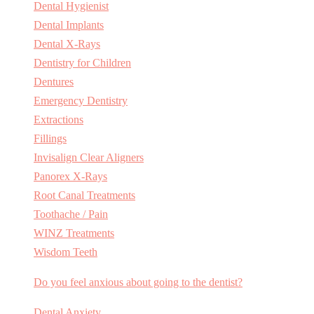
Dental Hygienist
Dental Implants
Dental X-Rays
Dentistry for Children
Dentures
Emergency Dentistry
Extractions
Fillings
Invisalign Clear Aligners
Panorex X-Rays
Root Canal Treatments
Toothache / Pain
WINZ Treatments
Wisdom Teeth
Do you feel anxious about going to the dentist?
Dental Anxiety