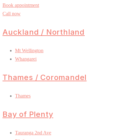
Book appointment
Call now
Auckland / Northland
Mt Wellington
Whangarei
Thames / Coromandel
Thames
Bay of Plenty
Tauranga 2nd Ave