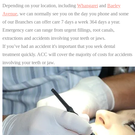
Depending on your location, including
Whangarei
and
Baeley
Avenue
, we can normally see you on the day you phone and some
of our Branches can offer care 7 days a week 364 days a year.
Emergency care can range from urgent fillings, root canals,
extractions and accidents involving your teeth or jaws.
If you’ve had an accident it's important that you seek dental
treatment quickly. ACC will cover the majority of costs for accidents
involving your teeth or jaw.