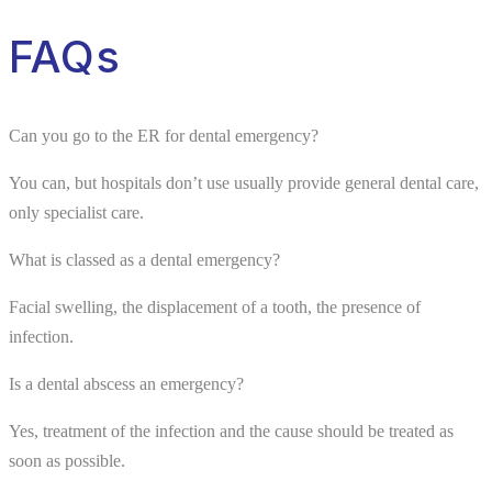
FAQs
Can you go to the ER for dental emergency?
You can, but hospitals don’t use usually provide general dental care,
only specialist care.
What is classed as a dental emergency?
Facial swelling, the displacement of a tooth, the presence of
infection.
Is a dental abscess an emergency?
Yes, treatment of the infection and the cause should be treated as
soon as possible.