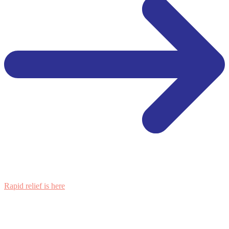
Rapid relief is here