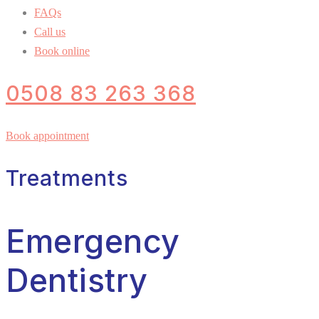
FAQs
Call us
Book online
0508 83 263 368
Book appointment
Treatments
Emergency
Dentistry​