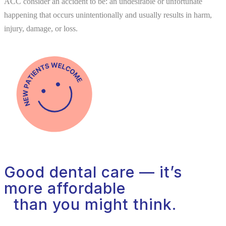
ACC consider an accident to be: an undesirable or unfortunate
happening that occurs unintentionally and usually results in harm,
injury, damage, or loss.
Good dental care — it’s
more affordable
than you might think.