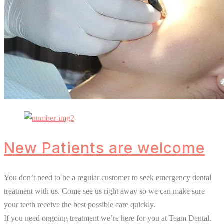
New Patients are welcome
You don’t need to be a regular customer to seek emergency dental
treatment with us. Come see us right away so we can make sure
your teeth receive the best possible care quickly.
If you need ongoing treatment we’re here for you at Team Dental.