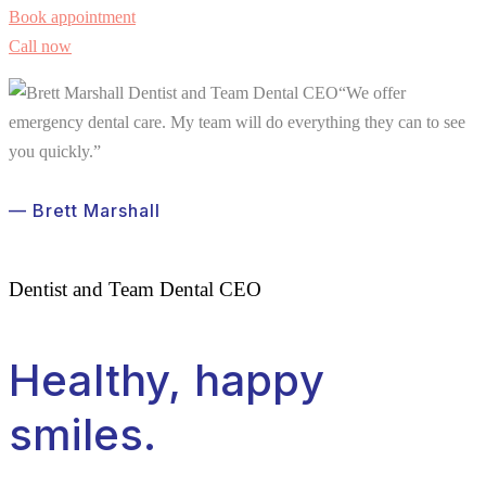
Book appointment
Call now
“We offer
emergency dental care. My team will do everything they can to see
you quickly.”
— Brett Marshall
Dentist and Team Dental CEO
Healthy, happy
smiles.