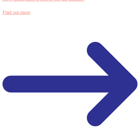
Find out more