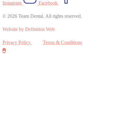
Instagram
Facebook
© 2026 Team Dental. All rights reserved.
Website by Definition Web
Privacy Policy
Terms & Conditions