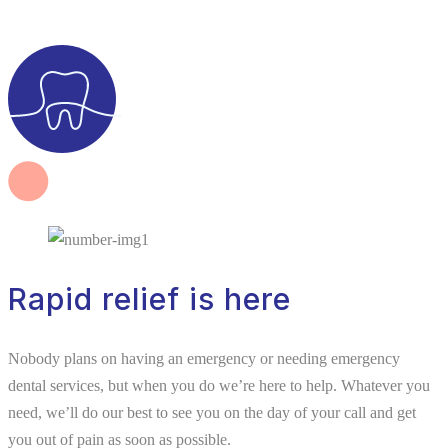
Rapid relief is here
Nobody plans on having an emergency or needing emergency
dental services, but when you do we’re here to help. Whatever you
need, we’ll do our best to see you on the day of your call and get
you out of pain as soon as possible.