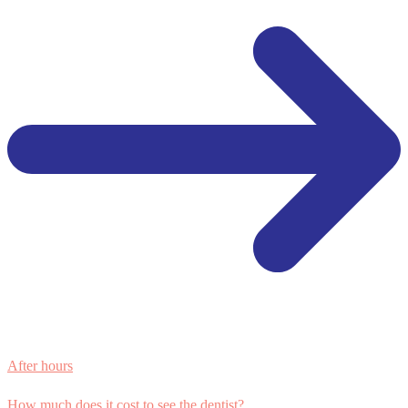
After hours
How much does it cost to see the dentist?