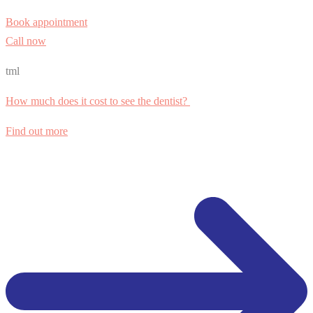
Book appointment
Call now
tml
How much does it cost to see the dentist?
Find out more