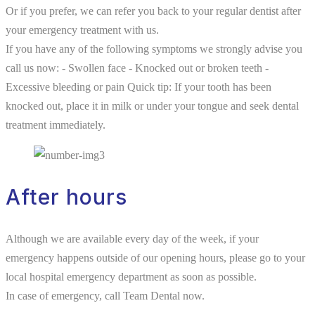
Or if you prefer, we can refer you back to your regular dentist after
your emergency treatment with us.
If you have any of the following symptoms we strongly advise you
call us now: - Swollen face - Knocked out or broken teeth -
Excessive bleeding or pain Quick tip: If your tooth has been
knocked out, place it in milk or under your tongue and seek dental
treatment immediately.
After hours
Although we are available every day of the week, if your
emergency happens outside of our opening hours, please go to your
local hospital emergency department as soon as possible.
In case of emergency, call Team Dental now.