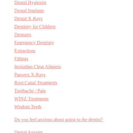
Dental Hygienist
Dental Implants
Dental X-Rays
Dentistry for Children
Dentures
Emergency Dentistry
Extractions
Fillings
Invisalign Clear Aligners
Panorex X-Rays
Root Canal Treatments
Toothache / Pain
WINZ Treatments
Wisdom Teeth
Do you feel anxious about going to the dentist?
Dental Anxiety