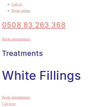
Call us
Book online
0508 83 263 368
Book appointment
Treatments
White Fillings
Book appointment
Call now