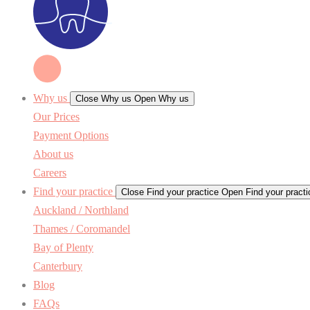
Why us
Close Why us
Open Why us
Our Prices
Payment Options
About us
Careers
Find your practice
Close Find your practice
Open Find your practi
Auckland / Northland
Thames / Coromandel
Bay of Plenty
Canterbury
Blog
FAQs