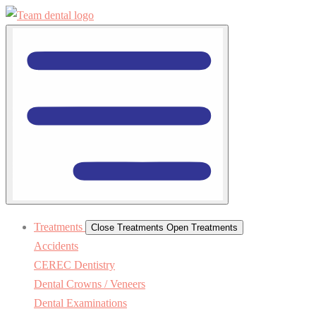
Treatments
Close Treatments
Open Treatments
Accidents
CEREC Dentistry
Dental Crowns / Veneers
Dental Examinations