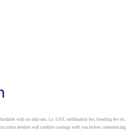
n
rdable with no add-ons. I.e. GST, sterilisation fee, bonding fee etc.
 Riccarton dentists will confirm costings with you before commencing