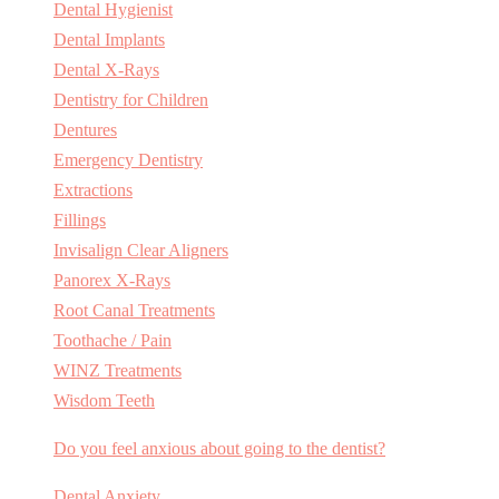
Dental Hygienist
Dental Implants
Dental X-Rays
Dentistry for Children
Dentures
Emergency Dentistry
Extractions
Fillings
Invisalign Clear Aligners
Panorex X-Rays
Root Canal Treatments
Toothache / Pain
WINZ Treatments
Wisdom Teeth
Do you feel anxious about going to the dentist?
Dental Anxiety