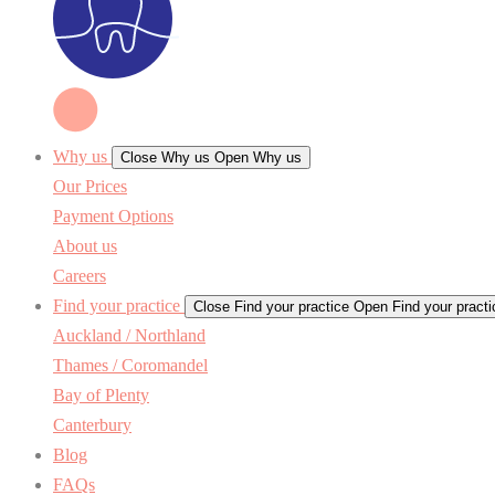
Why us
Close Why us
Open Why us
Our Prices
Payment Options
About us
Careers
Find your practice
Close Find your practice
Open Find your practi
Auckland / Northland
Thames / Coromandel
Bay of Plenty
Canterbury
Blog
FAQs