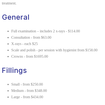
treatment.
General
Full examination – includes 2 x-rays - $114.00
Consultation - from $63.00
X-rays - each $25
Scale and polish - per session with hygienist from $158.00
Crowns - from $1695.00
Fillings
Small - from $250.00
Medium - from $348.00
Large - from $434.00