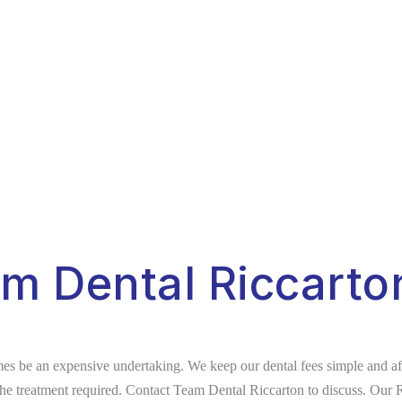
am Dental Riccarto
s be an expensive undertaking. We keep our dental fees simple and affo
 the treatment required. Contact Team Dental Riccarton to discuss. Our