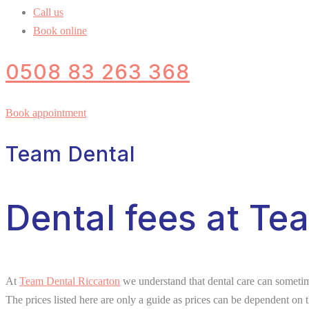
Call us
Book online
0508 83 263 368
Book appointment
Team Dental
Dental fees at Te
At
Team Dental Riccarton
we understand that dental care can sometime
The prices listed here are only a guide as prices can be dependent on