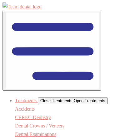
Treatments
Close Treatments
Open Treatments
Accidents
CEREC Dentistry
Dental Crowns / Veneers
Dental Examinations