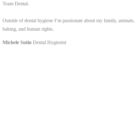
Team Dental.
Outside of dental hygiene I’m passionate about my family, animals,
baking, and human rights.
Michele Sutin
Dental Hygienist