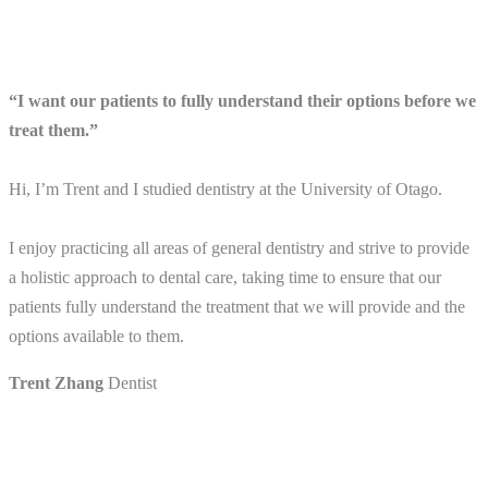
“I want our patients to fully understand their options before we
treat them.”
Hi, I’m Trent and I studied dentistry at the University of Otago.
I enjoy practicing all areas of general dentistry and strive to provide
a holistic approach to dental care, taking time to ensure that our
patients fully understand the treatment that we will provide and the
options available to them.
Trent Zhang
Dentist