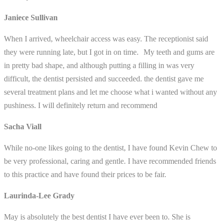
Janiece Sullivan
When I arrived, wheelchair access was easy. The receptionist said
they were running late, but I got in on time. My teeth and gums are
in pretty bad shape, and although putting a filling in was very
difficult, the dentist persisted and succeeded. the dentist gave me
several treatment plans and let me choose what i wanted without any
pushiness. I will definitely return and recommend
Sacha Viall
While no-one likes going to the dentist, I have found Kevin Chew to
be very professional, caring and gentle. I have recommended friends
to this practice and have found their prices to be fair.
Laurinda-Lee Grady
May is absolutely the best dentist I have ever been to. She is