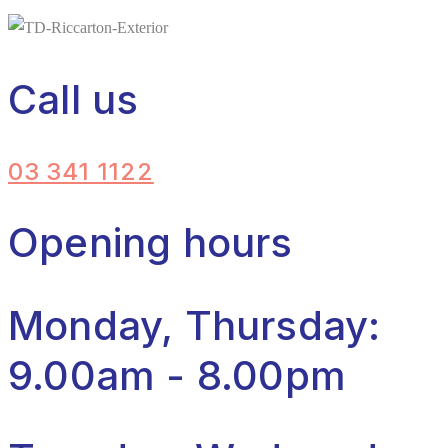
Call us
03 341 1122
Opening hours
Monday, Thursday:
9.00am - 8.00pm