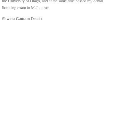
the University of Otago, and at the same time passed my dental
licensing exam in Melbourne.
Shweta Gautam
Dentist