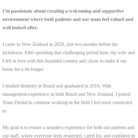
I’m passionate about creating a welcoming and supportive
environment where both patients and our team feel valued and
well looked after.
I came to New Zealand in 2020, just two months before the
lockdown. After spending that challenging period here, my wife and
I fell in love with this beautiful country and chose to make it our
home for a bit longer.
I studied dentistry in Brazil and graduated in 2016. With
management experience in both Brazil and New Zealand, I joined
Team Dental to continue working in the field I feel most connected
to.
My goal is to ensure a seamless experience for both our patients and
our staff, where everyone feels respected, cared for, and confident in