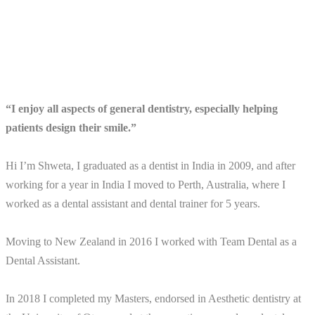
“I enjoy all aspects of general dentistry, especially helping
patients design their smile.”
Hi I’m Shweta, I graduated as a dentist in India in 2009, and after
working for a year in India I moved to Perth, Australia, where I
worked as a dental assistant and dental trainer for 5 years.
Moving to New Zealand in 2016 I worked with Team Dental as a
Dental Assistant.
In 2018 I completed my Masters, endorsed in Aesthetic dentistry at