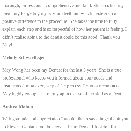
thorough, professional, comprehensive and kind. She coached my
breathing for getting my wisdom teeth out which made such a
positive difference to the procedure. She takes the time to fully
explain each step and is so respectful of how her patient is feeling. I
didn’t realise going to the dentist could be this good. Thank you
May!
Melody Schwartfeger
May Wong has been my Dentist for the last 3 years. She is a true
professional who keeps you informed about your needs and
treatments during every step of the process. I cannot recommend
May highly enough. I am truly appreciative of her skill as a Dentist.
Andrea Mahon
With gratitude and appreciation I would like to say a huge thank you
to Shweta Gautam and the crew at Team Dental Riccarton for