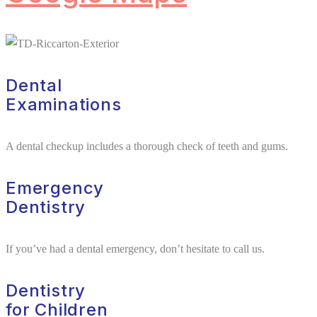
Dental
Examinations
A dental checkup includes a thorough check of teeth and gums.
Emergency
Dentistry
If you’ve had a dental emergency, don’t hesitate to call us.
Dentistry
for Children