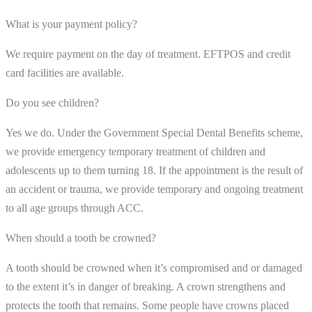
What is your payment policy?
We require payment on the day of treatment. EFTPOS and credit
card facilities are available.
Do you see children?
Yes we do. Under the Government Special Dental Benefits scheme,
we provide emergency temporary treatment of children and
adolescents up to them turning 18. If the appointment is the result of
an accident or trauma, we provide temporary and ongoing treatment
to all age groups through ACC.
When should a tooth be crowned?
A tooth should be crowned when it’s compromised and or damaged
to the extent it’s in danger of breaking. A crown strengthens and
protects the tooth that remains. Some people have crowns placed