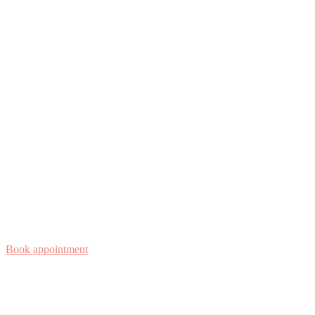
Book appointment