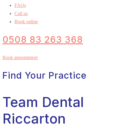
FAQs
Call us
Book online
0508 83 263 368
Book appointment
Find Your Practice
Team Dental
Riccarton