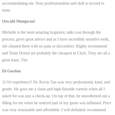
accommodating me. Your professionalism and skill is second to
none.
Oswald Mungwazi
Michelle is the most amazing hygienist, talks you through the
process, gives great advice and as I have incredibly sensitive teeth,
she cleaned them with no pain or discomfort. Highly recommend
and Team Dental are probably the cheapest in Chch. They are all a
great team. Thx
Di Gordon
11/10 experience!! Dr. Kevin Tan was very professional, kind, and
gentle. He gave me a clean and high-fluoride varnish when all I
asked for was just a check-up. On top of that, he smoothened out a
filling for me when he noticed part of my gums was inflamed. Price
was very reasonable and affordable. I will definitely recommend