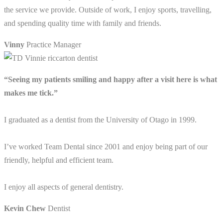
the service we provide. Outside of work, I enjoy sports, travelling,
and spending quality time with family and friends.
Vinny
Practice Manager
“Seeing my patients smiling and happy after a visit here is what
makes me tick.”
I graduated as a dentist from the University of Otago in 1999.
I’ve worked Team Dental since 2001 and enjoy being part of our
friendly, helpful and efficient team.
I enjoy all aspects of general dentistry.
Kevin Chew
Dentist