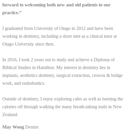
forward to welcoming both new and old patients to our
practice.”
I graduated from University of Otago in 2012 and have been
working in dentistry, including a short stint as a clinical tutor at
Otago University since then.
In 2016, I took 2 years out to study and achieve a Diploma of
Biblical Studies in Hamilton. My interest in dentistry lies in
implants, aesthetics dentistry, surgical extraction, crowns & bridge
work, and endodontics.
Outside of dentistry, I enjoy exploring cafes as well as burning the
calories off through walking the many breath-taking trails in New
Zealand.
May Wong
Dentist