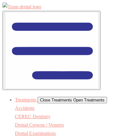
Treatments
Close Treatments
Open Treatments
Accidents
CEREC Dentistry
Dental Crowns / Veneers
Dental Examinations