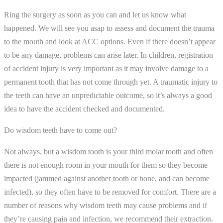
Ring the surgery as soon as you can and let us know what
happened. We will see you asap to assess and document the trauma
to the mouth and look at ACC options. Even if there doesn’t appear
to be any damage, problems can arise later. In children, registration
of accident injury is very important as it may involve damage to a
permanent tooth that has not come through yet. A traumatic injury to
the teeth can have an unpredictable outcome, so it’s always a good
idea to have the accident checked and documented.
Do wisdom teeth have to come out?
Not always, but a wisdom tooth is your third molar tooth and often
there is not enough room in your mouth for them so they become
impacted (jammed against another tooth or bone, and can become
infected), so they often have to be removed for comfort. There are a
number of reasons why wisdom teeth may cause problems and if
they’re causing pain and infection, we recommend their extraction.