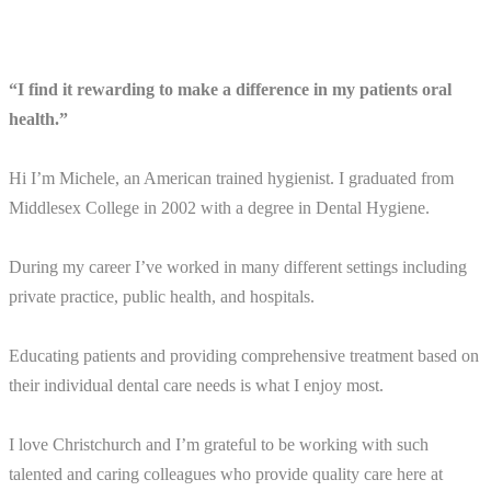
“I find it rewarding to make a difference in my patients oral
health.”
Hi I’m Michele, an American trained hygienist. I graduated from
Middlesex College in 2002 with a degree in Dental Hygiene.
During my career I’ve worked in many different settings including
private practice, public health, and hospitals.
Educating patients and providing comprehensive treatment based on
their individual dental care needs is what I enjoy most.
I love Christchurch and I’m grateful to be working with such
talented and caring colleagues who provide quality care here at