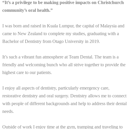
“It’s a privilege to be making positive impacts on Christchurch
community’s oral health.”
I was born and raised in Kuala Lumpur, the capital of Malaysia and
came to New Zealand to complete my studies, graduating with a
Bachelor of Dentistry from Otago University in 2019.
It’s such a vibrant fun atmosphere at Team Dental. The team is a
friendly and welcoming bunch who all strive together to provide the
highest care to our patients.
I enjoy all aspects of dentistry, particularly emergency care,
restorative dentistry and oral surgery. Dentistry allows me to connect
with people of different backgrounds and help to address their dental
needs.
Outside of work I enjoy time at the gym, tramping and traveling to