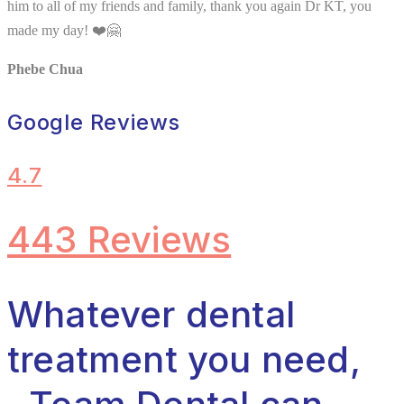
him to all of my friends and family, thank you again Dr KT, you
made my day! ❤️🤗
Phebe Chua
Google Reviews
4.7
443 Reviews
Whatever dental
treatment you need,