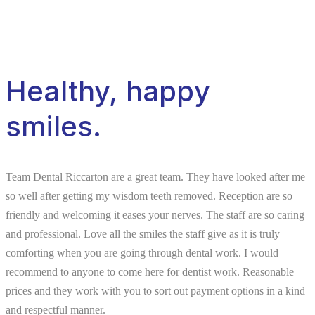
Healthy, happy
smiles.
Team Dental Riccarton are a great team. They have looked after me
so well after getting my wisdom teeth removed. Reception are so
friendly and welcoming it eases your nerves. The staff are so caring
and professional. Love all the smiles the staff give as it is truly
comforting when you are going through dental work. I would
recommend to anyone to come here for dentist work. Reasonable
prices and they work with you to sort out payment options in a kind
and respectful manner.