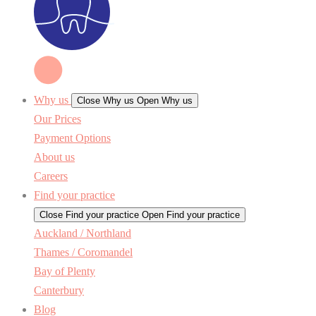
Why us
Close Why us
Open Why us
Our Prices
Payment Options
About us
Careers
Find your practice
Close Find your practice
Open Find your practice
Auckland / Northland
Thames / Coromandel
Bay of Plenty
Canterbury
Blog