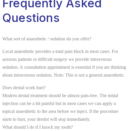
Frequently Asked
Questions
What sort of anaesthetic / sedation do you offer?
Local anaesthetic provides a total pain block in most cases. For
anxious patients or difficult surgery we provide intravenous
sedation. A consultation appointment is essential if you are thinking
about intravenous sedation. Note: This is not a general anaesthetic.
Does dental work hurt?
Modern dental treatment should be almost pain-free. The initial
injection can be a bit painful but in most cases we can apply a
topical anaesthetic to the area before we inject. If the procedure
starts to hurt, your dentist will stop immediately.
What should I do if I knock my tooth?