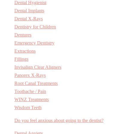
Dental Hygienist
Dental Implants
Dental X-Rays
Dentistry for Children
Dentures
Emergency Dentistry
Extractions
Fillings
Invisalign Clear Aligners
Panorex X-Rays
Root Canal Treatments
Toothache / Pain
WINZ Treatments
Wisdom Teeth
Do you feel anxious about going to the dentist?
Dental Anxiety