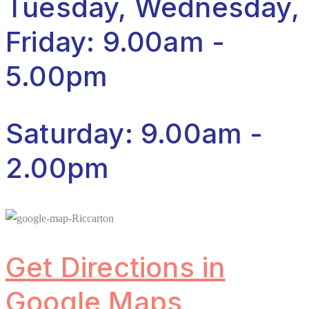
Tuesday, Wednesday,
Friday: 9.00am -
5.00pm
Saturday: 9.00am -
2.00pm
Get Directions in
Google Maps