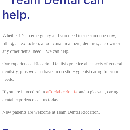
Team Dental can
help.
Whether it’s an emergency and you need to see someone now; a
filling, an extraction, a root canal treatment, dentures, a crown or
any other dental need – we can help!
Our experienced Riccarton Dentists practice all aspects of general
dentistry, plus we also have an on site Hygienist caring for your
needs.
If you are in need of an
affordable dentist
and a pleasant, caring
dental experience call us today!
New patients are welcome at Team Dental Riccarton.