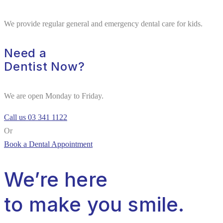
We provide regular general and emergency dental care for kids.
Need a
Dentist Now?
We are open Monday to Friday.
Call us 03 341 1122
Or
Book a Dental Appointment
We’re here
to make you smile.