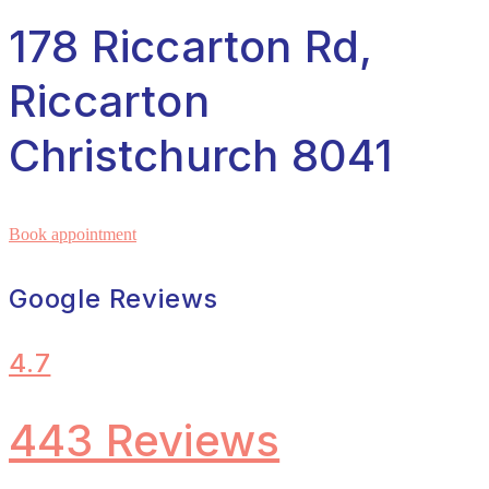
178 Riccarton Rd,
Riccarton
Christchurch 8041
Book appointment
Google Reviews
4.7
443 Reviews