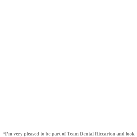
“I’m very pleased to be part of Team Dental Riccarton and look