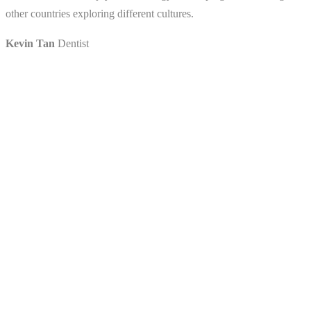
other countries exploring different cultures.
Kevin Tan
Dentist