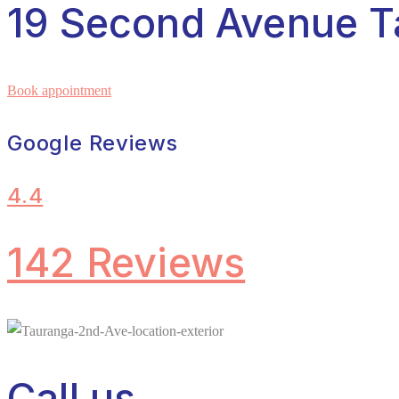
19 Second Avenue T
Book appointment
Google Reviews
4.4
142 Reviews
Call us