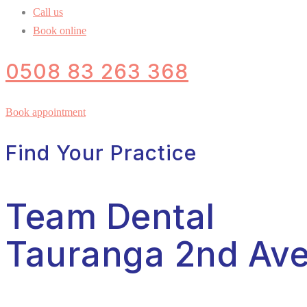
Call us
Book online
0508 83 263 368
Book appointment
Find Your Practice
Team Dental
Tauranga 2nd Av