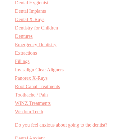
Dental Hygienist
Dental Implants
Dental X-Rays
Dentistry for Children
Dentures
Emergency Dentistry
Extractions
Fillings
Invisalign Clear Aligners
Panorex X-Rays
Root Canal Treatments
Toothache / Pain
WINZ Treatments
Wisdom Teeth
Do you feel anxious about going to the dentist?
Dental Anxiety