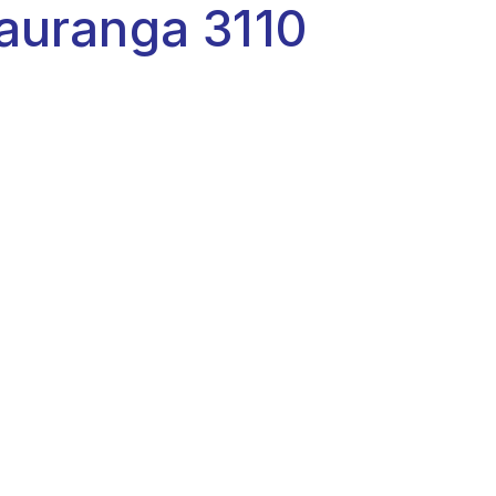
auranga 3110