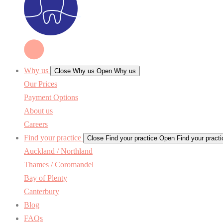
Why us
Close Why us
Open Why us
Our Prices
Payment Options
About us
Careers
Find your practice
Close Find your practice
Open Find your practi
Auckland / Northland
Thames / Coromandel
Bay of Plenty
Canterbury
Blog
FAQs