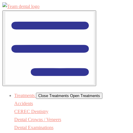
Treatments
Close Treatments
Open Treatments
Accidents
CEREC Dentistry
Dental Crowns / Veneers
Dental Examinations