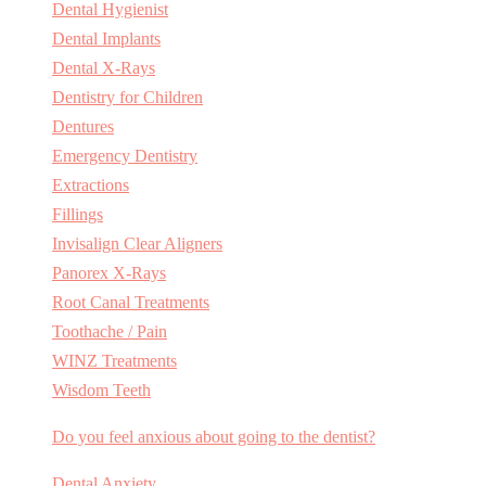
Dental Hygienist
Dental Implants
Dental X-Rays
Dentistry for Children
Dentures
Emergency Dentistry
Extractions
Fillings
Invisalign Clear Aligners
Panorex X-Rays
Root Canal Treatments
Toothache / Pain
WINZ Treatments
Wisdom Teeth
Do you feel anxious about going to the dentist?
Dental Anxiety