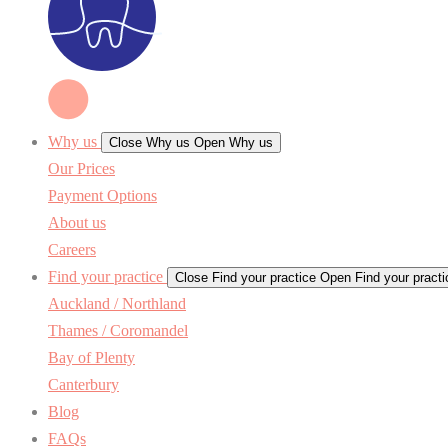
Why us
Close Why us
Open Why us
Our Prices
Payment Options
About us
Careers
Find your practice
Close Find your practice
Open Find your practi
Auckland / Northland
Thames / Coromandel
Bay of Plenty
Canterbury
Blog
FAQs