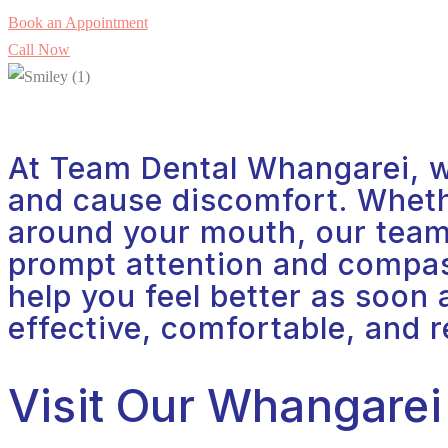
Book an Appointment
Call Now
At Team Dental Whangarei, w
and cause discomfort. Whether
around your mouth, our team 
prompt attention and compass
help you feel better as soon
effective, comfortable, and r
Visit Our Whangarei 