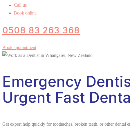
Call us
Book online
0508 83 263 368
Book appointment
Emergency Dentis
Urgent Fast Denta
Get expert help quickly for toothaches, broken teeth, or other dental