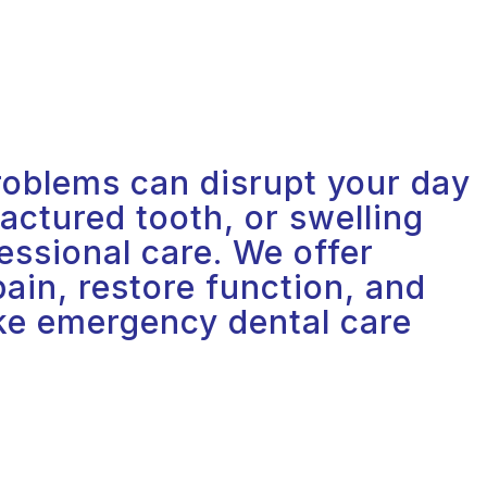
oblems can disrupt your day
actured tooth, or swelling
essional care. We offer
ain, restore function, and
ake emergency dental care