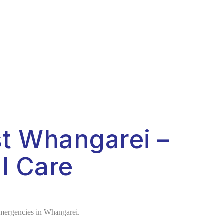
t Whangarei –
l Care
 emergencies in Whangarei.