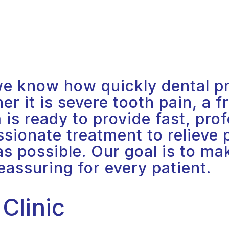
e know how quickly dental pr
 it is severe tooth pain, a fr
is ready to provide fast, prof
ionate treatment to relieve p
 as possible. Our goal is to m
eassuring for every patient.
Clinic