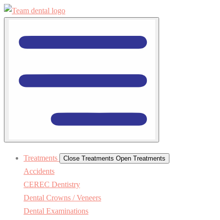
Treatments
Close Treatments
Open Treatments
Accidents
CEREC Dentistry
Dental Crowns / Veneers
Dental Examinations