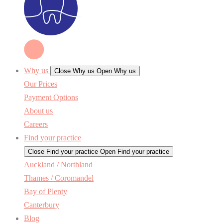
Why us
Close Why us
Open Why us
Our Prices
Payment Options
About us
Careers
Find your practice
Close Find your practice
Open Find your practice
Auckland / Northland
Thames / Coromandel
Bay of Plenty
Canterbury
Blog