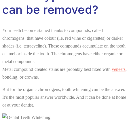
can be removed?
Your teeth become stained thanks to compounds, called
chromogens, that have colour (i.e. red wine or cigarettes) or darker
shades (i.e. tetracycline). These compounds accumulate on the tooth
enamel or inside the tooth. The chromogens have either organic or
metal compounds.
Metal compound-created stains are probably best fixed with
veneers
,
bonding, or crowns.
But for the organic chromogens, tooth whitening can be the answer.
It’s the most popular answer worldwide. And it can be done at home
or at your dentist.