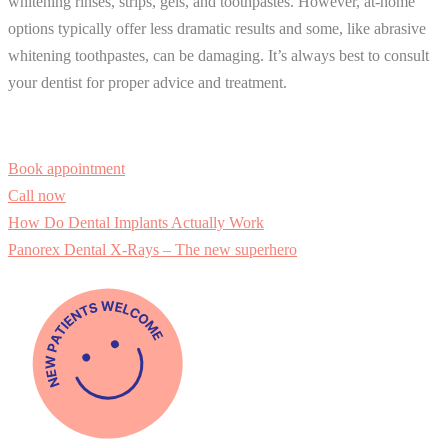
whitening rinses, strips, gels, and toothpastes. However, at-home
options typically offer less dramatic results and some, like abrasive
whitening toothpastes, can be damaging. It’s always best to consult
your dentist for proper advice and treatment.
Book appointment
Call now
How Do Dental Implants Actually Work
Panorex Dental X-Rays – The new superhero