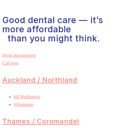
Good dental care — it’s
more affordable
than you might think.
Book appointment
Call now
Auckland / Northland
Mt Wellington
Whangarei
Thames / Coromandel