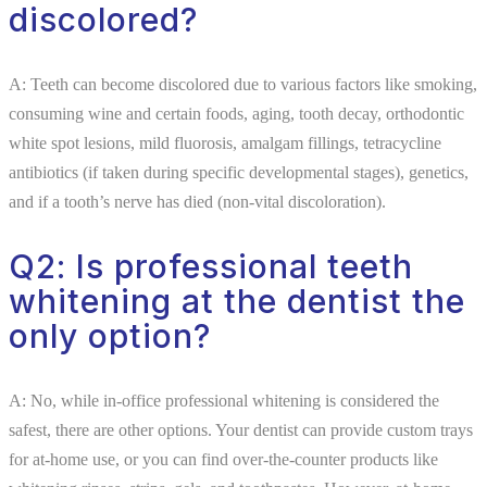
discolored?
A: Teeth can become discolored due to various factors like smoking,
consuming wine and certain foods, aging, tooth decay, orthodontic
white spot lesions, mild fluorosis, amalgam fillings, tetracycline
antibiotics (if taken during specific developmental stages), genetics,
and if a tooth’s nerve has died (non-vital discoloration).
Q2: Is professional teeth
whitening at the dentist the
only option?
A: No, while in-office professional whitening is considered the
safest, there are other options. Your dentist can provide custom trays
for at-home use, or you can find over-the-counter products like