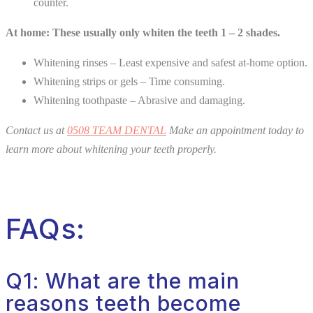
counter.
At home: These usually only whiten the teeth 1 – 2 shades.
Whitening rinses – Least expensive and safest at-home option.
Whitening strips or gels – Time consuming.
Whitening toothpaste – Abrasive and damaging.
Contact us at
0508 TEAM DENTAL
Make an appointment today to
learn more about whitening your teeth properly.
FAQs:
Q1: What are the main
reasons teeth become