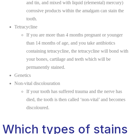
and tin, and mixed with liquid (elemental) mercury)
corrosive products within the amalgam can stain the
tooth.
Tetracycline
If you are more than 4 months pregnant or younger
than 14 months of age, and you take antibiotics
containing tetracycline, the tetracycline will bond with
your bones, cartilage and teeth which will be
permanently stained.
Genetics
Non-vital discolouration
If your tooth has suffered trauma and the nerve has
died, the tooth is then called ‘non-vital’ and becomes
discoloured.
Which types of stains