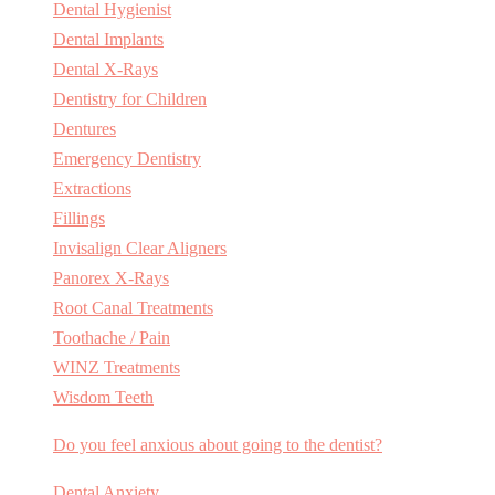
Dental Hygienist
Dental Implants
Dental X-Rays
Dentistry for Children
Dentures
Emergency Dentistry
Extractions
Fillings
Invisalign Clear Aligners
Panorex X-Rays
Root Canal Treatments
Toothache / Pain
WINZ Treatments
Wisdom Teeth
Do you feel anxious about going to the dentist?
Dental Anxiety