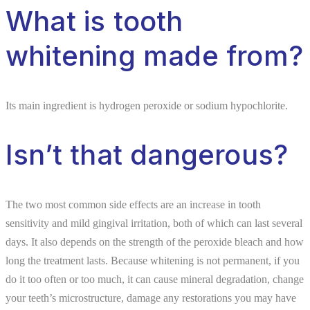
What is tooth
whitening made from?
Its main ingredient is hydrogen peroxide or sodium hypochlorite.
Isn’t that dangerous?
The two most common side effects are an increase in tooth
sensitivity and mild gingival irritation, both of which can last several
days. It also depends on the strength of the peroxide bleach and how
long the treatment lasts. Because whitening is not permanent, if you
do it too often or too much, it can cause mineral degradation, change
your teeth’s microstructure, damage any restorations you may have