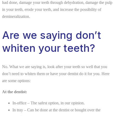
had done, damage your teeth through dehydration, damage the pulp
in your teeth, erode your teeth, and increase the possibility of
demineralization.
Are we saying don’t
whiten your teeth?
No. What we are saying is, look after your teeth so well that you
don’t need to whiten them or have your dentist do it for you. Here
are some options:
At the dentist:
In-office – The safest option, in our opinion.
In tray – Can be done at the dentist or bought over the