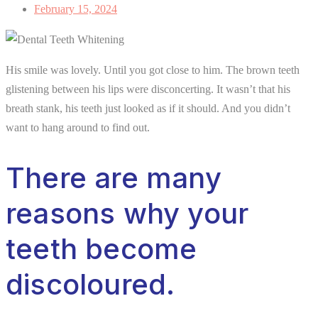
February 15, 2024
His smile was lovely. Until you got close to him. The brown teeth
glistening between his lips were disconcerting. It wasn’t that his
breath stank, his teeth just looked as if it should. And you didn’t
want to hang around to find out.
There are many
reasons why your
teeth become
discoloured.