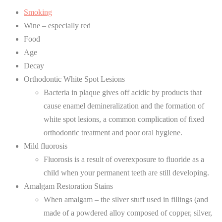
Smoking
Wine – especially red
Food
Age
Decay
Orthodontic White Spot Lesions
Bacteria in plaque gives off acidic by products that
cause enamel demineralization and the formation of
white spot lesions, a common complication of fixed
orthodontic treatment and poor oral hygiene.
Mild fluorosis
Fluorosis is a result of overexposure to fluoride as a
child when your permanent teeth are still developing.
Amalgam Restoration Stains
When amalgam – the silver stuff used in fillings (and
made of a powdered alloy composed of copper, silver,