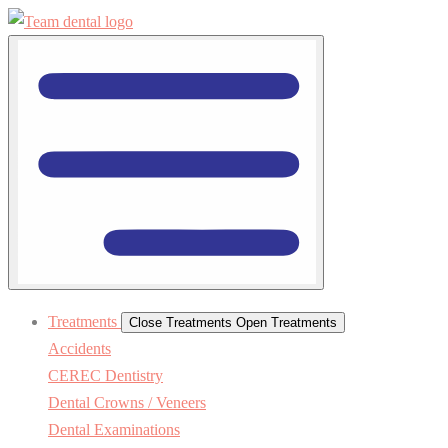
Treatments
Close Treatments
Open Treatments
Accidents
CEREC Dentistry
Dental Crowns / Veneers
Dental Examinations