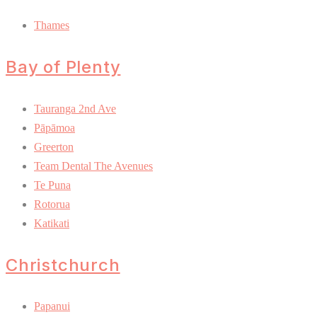
Thames
Bay of Plenty
Tauranga 2nd Ave
Pāpāmoa
Greerton
Team Dental The Avenues
Te Puna
Rotorua
Katikati
Christchurch
Papanui