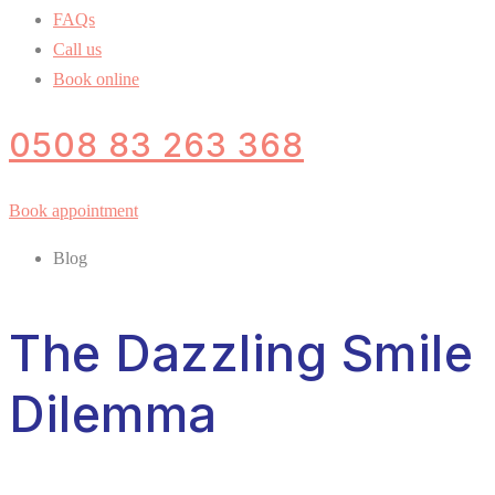
FAQs
Call us
Book online
0508 83 263 368
Book appointment
Blog
The Dazzling Smile
Dilemma