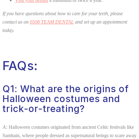
Visit your dentist
a minimum of twice a year.
If you have questions about how to care for your teeth, please
contact us on
0508 TEAM DENTAL
and set up an appointment
today.
FAQs:
Q1: What are the origins of
Halloween costumes and
trick-or-treating?
A: Halloween costumes originated from ancient Celtic festivals like
Samhain, where people dressed as supernatural beings to scare away