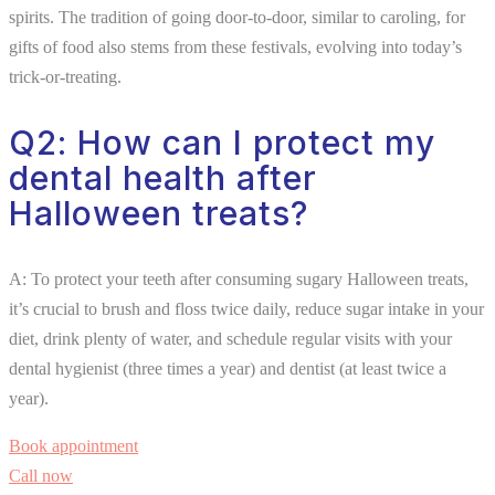
spirits. The tradition of going door-to-door, similar to caroling, for
gifts of food also stems from these festivals, evolving into today’s
trick-or-treating.
Q2: How can I protect my
dental health after
Halloween treats?
A: To protect your teeth after consuming sugary Halloween treats,
it’s crucial to brush and floss twice daily, reduce sugar intake in your
diet, drink plenty of water, and schedule regular visits with your
dental hygienist (three times a year) and dentist (at least twice a
year).
Book appointment
Call now