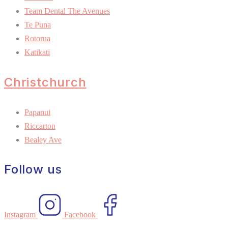
Team Dental The Avenues
Te Puna
Rotorua
Katikati
Christchurch
Papanui
Riccarton
Bealey Ave
Follow us
Instagram
Facebook