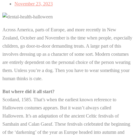
November 23, 2023
Across America, parts of Europe, and more recently in New
Zealand, October and November is the time when people, especially
children, go door-to-door demanding treats. A large part of this
involves dressing up as a character of some sort. Modern costumes
are entirely dependent on the personal choice of the person wearing
them. Unless you’re a dog. Then you have to wear something your
human thinks is cute.
But where did it all start?
Scotland, 1585. That’s when the earliest known reference to
Halloween costumes appears. But it wasn’t always called
Halloween. It’s an adaptation of the ancient Celtic festivals of
Samhain and Calan Gaeaf. These festivals celebrated the beginning
of the ‘darkening’ of the year as Europe headed into autumn and