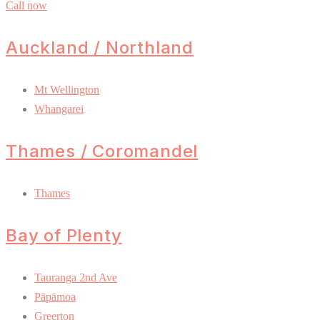
Call now
Auckland / Northland
Mt Wellington
Whangarei
Thames / Coromandel
Thames
Bay of Plenty
Tauranga 2nd Ave
Pāpāmoa
Greerton