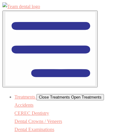
Treatments
Close Treatments
Open Treatments
Accidents
CEREC Dentistry
Dental Crowns / Veneers
Dental Examinations