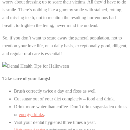
worry about dressing up to scare their victims. All they’d have to do
is smile. There’s nothing like a gummy smile with stained, rotting,
and missing teeth, not to mention the resulting horrendous bad
breath, to frighten the living, never mind the undead.
So, if you don’t want to scare away the general population, not to
mention your love life, on a daily basis, exceptionally good, diligent,
and regular oral care is essential!
Take care of your fangs!
Brush correctly twice a day and floss as well.
Cut sugar out of your diet completely – food and drink.
Drink more water than coffee. Don’t drink sugar-laden drinks
or
energy drinks
.
Visit your dental hygienist three times a year.