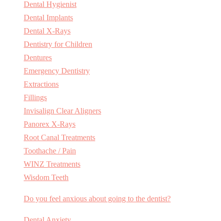
Dental Hygienist
Dental Implants
Dental X-Rays
Dentistry for Children
Dentures
Emergency Dentistry
Extractions
Fillings
Invisalign Clear Aligners
Panorex X-Rays
Root Canal Treatments
Toothache / Pain
WINZ Treatments
Wisdom Teeth
Do you feel anxious about going to the dentist?
Dental Anxiety