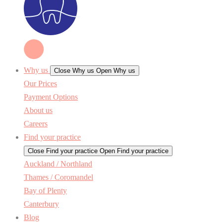
Why us
Close Why us
Open Why us
Our Prices
Payment Options
About us
Careers
Find your practice
Close Find your practice
Open Find your practice
Auckland / Northland
Thames / Coromandel
Bay of Plenty
Canterbury
Blog