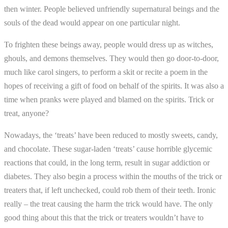
then winter. People believed unfriendly supernatural beings and the
souls of the dead would appear on one particular night.
To frighten these beings away, people would dress up as witches,
ghouls, and demons themselves. They would then go door-to-door,
much like carol singers, to perform a skit or recite a poem in the
hopes of receiving a gift of food on behalf of the spirits. It was also a
time when pranks were played and blamed on the spirits. Trick or
treat, anyone?
Nowadays, the ‘treats’ have been reduced to mostly sweets, candy,
and chocolate. These sugar-laden ‘treats’ cause horrible glycemic
reactions that could, in the long term, result in sugar addiction or
diabetes. They also begin a process within the mouths of the trick or
treaters that, if left unchecked, could rob them of their teeth. Ironic
really – the treat causing the harm the trick would have. The only
good thing about this that the trick or treaters wouldn’t have to