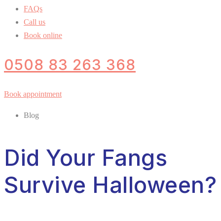
FAQs
Call us
Book online
0508 83 263 368
Book appointment
Blog
Did Your Fangs
Survive Halloween?