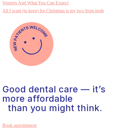
Veneers And What You Can Expect
All I want (to keep) for Christmas is my two front teeth
Good dental care — it’s
more affordable
than you might think.
Book appointment