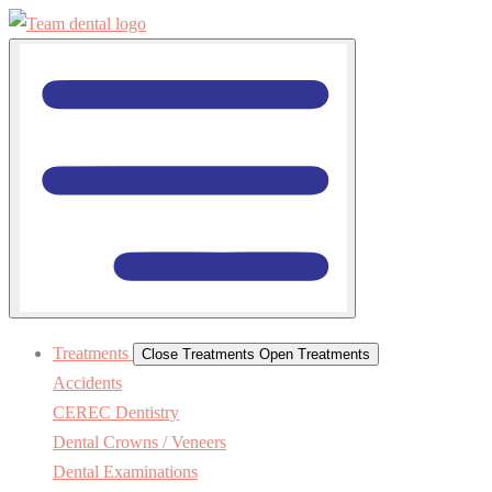
Treatments
Close Treatments
Open Treatments
Accidents
CEREC Dentistry
Dental Crowns / Veneers
Dental Examinations