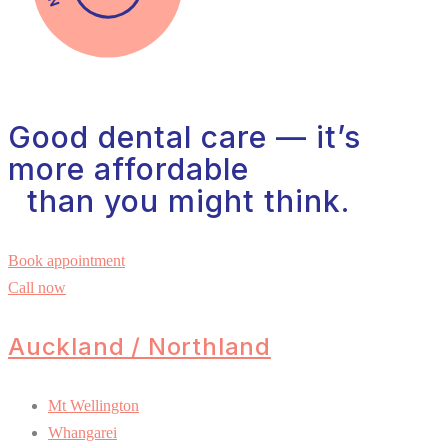
Good dental care — it’s
more affordable
than you might think.
Book appointment
Call now
Auckland / Northland
Mt Wellington
Whangarei