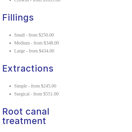
Fillings
Small - from $250.00
Medium - from $348.00
Large - from $434.00
Extractions
Simple - from $245.00
Surgical - from $551.00
Root canal
treatment