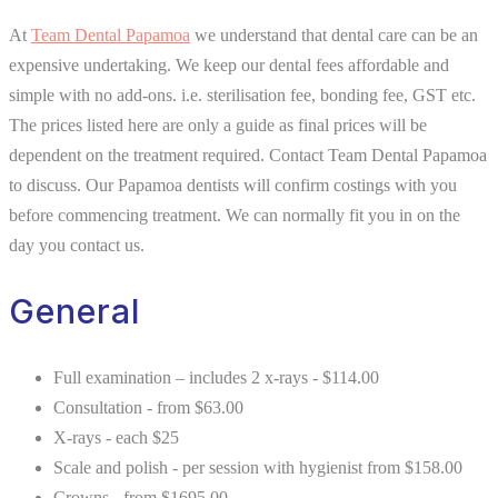
At
Team Dental Papamoa
we understand that dental care can be an
expensive undertaking. We keep our dental fees affordable and
simple with no add-ons. i.e. sterilisation fee, bonding fee, GST etc.
The prices listed here are only a guide as final prices will be
dependent on the treatment required. Contact Team Dental Papamoa
to discuss. Our Papamoa dentists will confirm costings with you
before commencing treatment. We can normally fit you in on the
day you contact us.
General
Full examination – includes 2 x-rays - $114.00
Consultation - from $63.00
X-rays - each $25
Scale and polish - per session with hygienist from $158.00
Crowns - from $1695.00