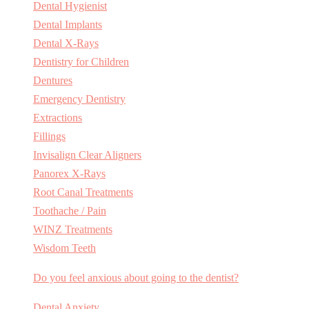
Dental Hygienist
Dental Implants
Dental X-Rays
Dentistry for Children
Dentures
Emergency Dentistry
Extractions
Fillings
Invisalign Clear Aligners
Panorex X-Rays
Root Canal Treatments
Toothache / Pain
WINZ Treatments
Wisdom Teeth
Do you feel anxious about going to the dentist?
Dental Anxiety