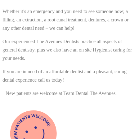
Whether it’s an emergency and you need to see someone now; a
filling, an extraction, a root canal treatment, dentures, a crown or
any other dental need – we can help!
Our experienced The Avenues Dentists practice all aspects of
general dentistry, plus we also have an on site Hygienist caring for
your needs.
If you are in need of an affordable dentist and a pleasant, caring
dental experience call us today!
New patients are welcome at Team Dental The Avenues.