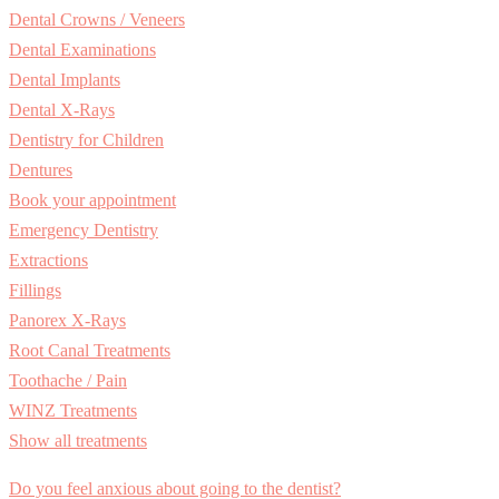
Dental Crowns / Veneers
Dental Examinations
Dental Implants
Dental X-Rays
Dentistry for Children
Dentures
Book your appointment
Emergency Dentistry
Extractions
Fillings
Panorex X-Rays
Root Canal Treatments
Toothache / Pain
WINZ Treatments
Show all treatments
Do you feel anxious about going to the dentist?