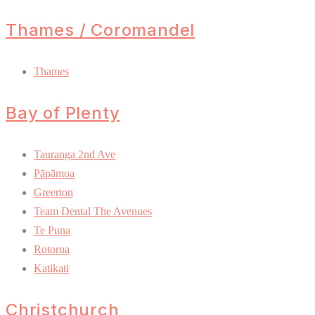
Thames / Coromandel
Thames
Bay of Plenty
Tauranga 2nd Ave
Pāpāmoa
Greerton
Team Dental The Avenues
Te Puna
Rotorua
Katikati
Christchurch