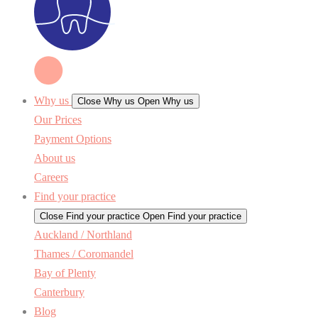
Why us
Close Why us
Open Why us
Our Prices
Payment Options
About us
Careers
Find your practice
Close Find your practice
Open Find your practice
Auckland / Northland
Thames / Coromandel
Bay of Plenty
Canterbury
Blog