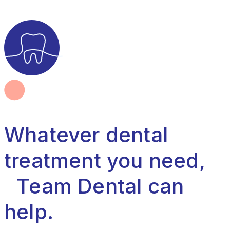
Whatever dental
treatment you need,
Team Dental can
help.