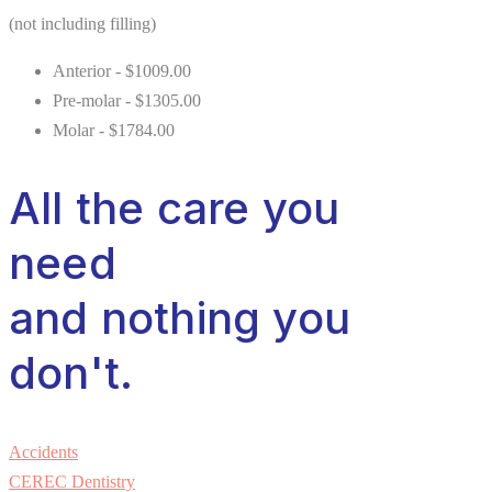
(not including filling)
Anterior - $1009.00
Pre-molar - $1305.00
Molar - $1784.00
All the care you
need
and nothing you
don't.
Accidents
CEREC Dentistry