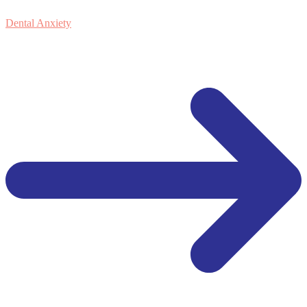
Dental Anxiety