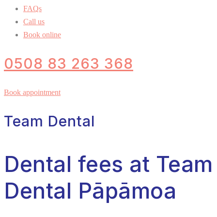
FAQs
Call us
Book online
0508 83 263 368
Book appointment
Team Dental
Dental fees at Team
Dental Pāpāmoa