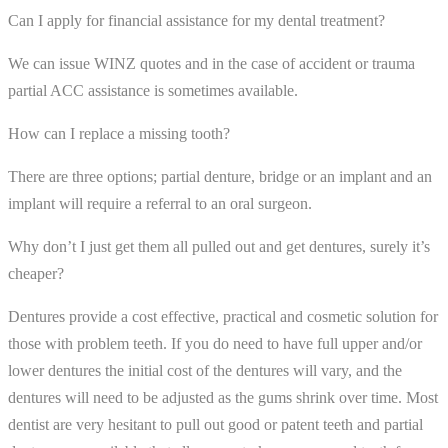
Can I apply for financial assistance for my dental treatment?
We can issue WINZ quotes and in the case of accident or trauma
partial ACC assistance is sometimes available.
How can I replace a missing tooth?
There are three options; partial denture, bridge or an implant and an
implant will require a referral to an oral surgeon.
Why don’t I just get them all pulled out and get dentures, surely it’s
cheaper?
Dentures provide a cost effective, practical and cosmetic solution for
those with problem teeth. If you do need to have full upper and/or
lower dentures the initial cost of the dentures will vary, and the
dentures will need to be adjusted as the gums shrink over time. Most
dentist are very hesitant to pull out good or patent teeth and partial