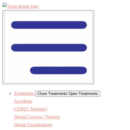
Treatments
Close Treatments
Open Treatments
Accidents
CEREC Dentistry
Dental Crowns / Veneers
Dental Examinations