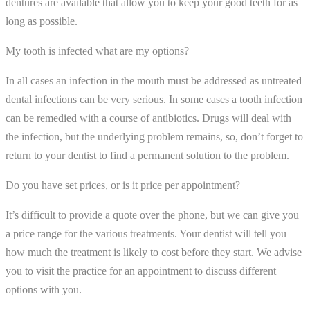
dentures are available that allow you to keep your good teeth for as
long as possible.
My tooth is infected what are my options?
In all cases an infection in the mouth must be addressed as untreated
dental infections can be very serious. In some cases a tooth infection
can be remedied with a course of antibiotics. Drugs will deal with
the infection, but the underlying problem remains, so, don’t forget to
return to your dentist to find a permanent solution to the problem.
Do you have set prices, or is it price per appointment?
It’s difficult to provide a quote over the phone, but we can give you
a price range for the various treatments. Your dentist will tell you
how much the treatment is likely to cost before they start. We advise
you to visit the practice for an appointment to discuss different
options with you.