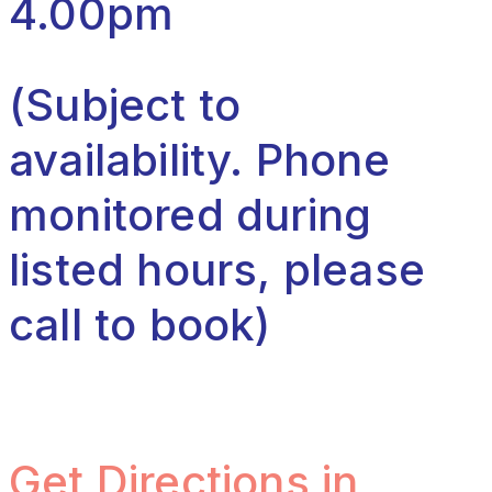
4.00pm
(Subject to
availability. Phone
monitored during
listed hours, please
call to book)
Get Directions in