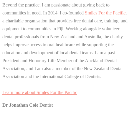
Beyond the practice, I am passionate about giving back to
communities in need. In 2014, I co-founded
Smiles For the Pacific
,
a charitable organisation that provides free dental care, training, and
equipment to communities in Fiji. Working alongside volunteer
dental professionals from New Zealand and Australia, the charity
helps improve access to oral healthcare while supporting the
education and development of local dental teams. I am a past
President and Honorary Life Member of the Auckland Dental
Association, and I am also a member of the New Zealand Dental
Association and the International College of Dentists.
Learn more about Smiles For the Pacific
Dr Jonathan Cole
Dentist