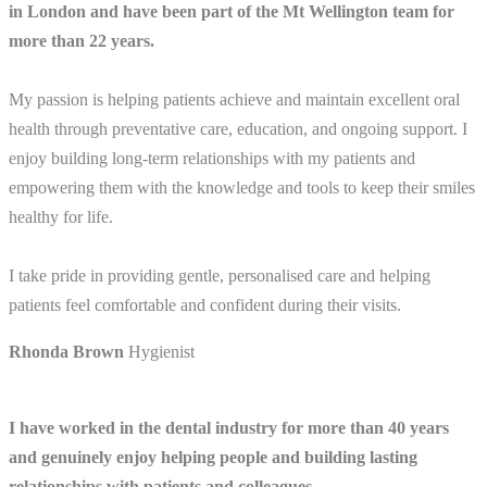
in London and have been part of the Mt Wellington team for
more than 22 years.
My passion is helping patients achieve and maintain excellent oral
health through preventative care, education, and ongoing support. I
enjoy building long-term relationships with my patients and
empowering them with the knowledge and tools to keep their smiles
healthy for life.
I take pride in providing gentle, personalised care and helping
patients feel comfortable and confident during their visits.
Rhonda Brown
Hygienist
I have worked in the dental industry for more than 40 years
and genuinely enjoy helping people and building lasting
relationships with patients and colleagues.