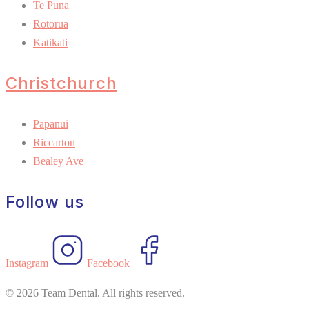
Te Puna
Rotorua
Katikati
Christchurch
Papanui
Riccarton
Bealey Ave
Follow us
Instagram
Facebook
© 2026 Team Dental. All rights reserved.