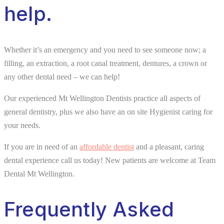
help.
Whether it’s an emergency and you need to see someone now; a
filling, an extraction, a root canal treatment, dentures, a crown or
any other dental need – we can help!
Our experienced Mt Wellington Dentists practice all aspects of
general dentistry, plus we also have an on site Hygienist caring for
your needs.
If you are in need of an
affordable dentist
and a pleasant, caring
dental experience call us today! New patients are welcome at Team
Dental Mt Wellington.
Frequently Asked