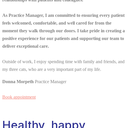
As Practice Manager, I am committed to ensuring every patient
feels welcomed, comfortable, and well cared for from the
moment they walk through our doors. I take pride in creating a
positive experience for our patients and supporting our team to
deliver exceptional care.
Outside of work, I enjoy spending time with family and friends, and
my three cats, who are a very important part of my life.
Donna Morpeth
Practice Manager
Book appointment
Healthy, happy