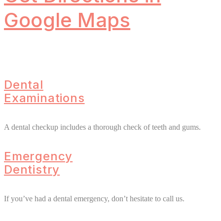
Google Maps
Dental
Examinations
A dental checkup includes a thorough check of teeth and gums.
Emergency
Dentistry
If you’ve had a dental emergency, don’t hesitate to call us.