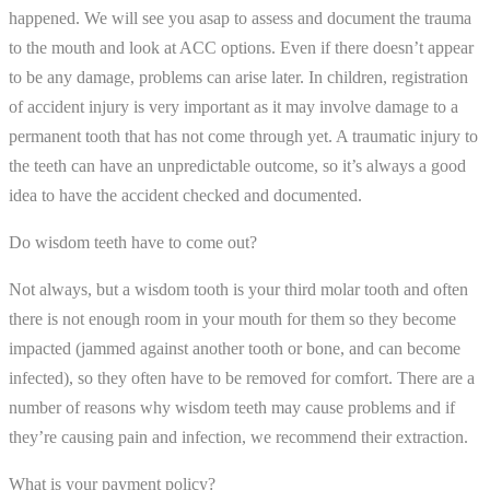
happened. We will see you asap to assess and document the trauma
to the mouth and look at ACC options. Even if there doesn’t appear
to be any damage, problems can arise later. In children, registration
of accident injury is very important as it may involve damage to a
permanent tooth that has not come through yet. A traumatic injury to
the teeth can have an unpredictable outcome, so it’s always a good
idea to have the accident checked and documented.
Do wisdom teeth have to come out?
Not always, but a wisdom tooth is your third molar tooth and often
there is not enough room in your mouth for them so they become
impacted (jammed against another tooth or bone, and can become
infected), so they often have to be removed for comfort. There are a
number of reasons why wisdom teeth may cause problems and if
they’re causing pain and infection, we recommend their extraction.
What is your payment policy?