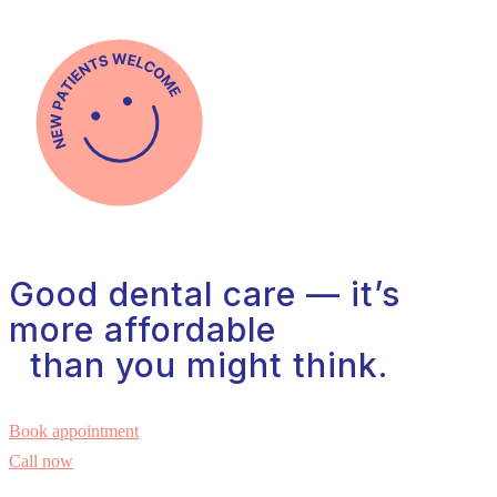
Good dental care — it’s
more affordable
than you might think.
Book appointment
Call now