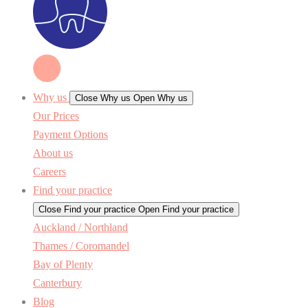
Why us
Close Why us
Open Why us
Our Prices
Payment Options
About us
Careers
Find your practice
Close Find your practice
Open Find your practice
Auckland / Northland
Thames / Coromandel
Bay of Plenty
Canterbury
Blog