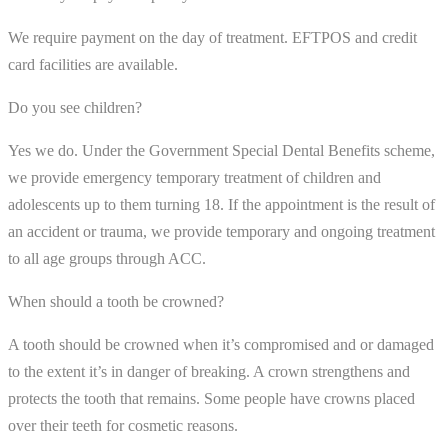
We require payment on the day of treatment. EFTPOS and credit
card facilities are available.
Do you see children?
Yes we do. Under the Government Special Dental Benefits scheme,
we provide emergency temporary treatment of children and
adolescents up to them turning 18. If the appointment is the result of
an accident or trauma, we provide temporary and ongoing treatment
to all age groups through ACC.
When should a tooth be crowned?
A tooth should be crowned when it’s compromised and or damaged
to the extent it’s in danger of breaking. A crown strengthens and
protects the tooth that remains. Some people have crowns placed
over their teeth for cosmetic reasons.