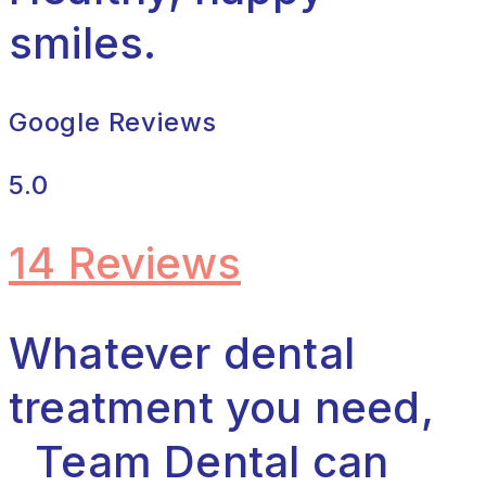
smiles.
Google Reviews
5.0
14 Reviews
Whatever dental
treatment you need,
Team Dental can