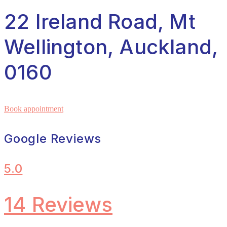
22 Ireland Road, Mt
Wellington, Auckland,
0160
Book appointment
Google Reviews
5.0
14 Reviews