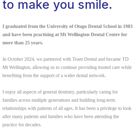
to make you smile.
I graduated from the University of Otago Dental School in 1983
and have been practising at Mt Wellington Dental Centre for
more than 25 years.
In October 2024, we partnered with Team Dental and became TD
Mt Wellington, allowing us to continue providing trusted care while
benefiting from the support of a wider dental network.
I enjoy all aspects of general dentistry, particularly caring for
families across multiple generations and building long-term
relationships with patients of all ages. It has been a privilege to look
after many patients and families who have been attending the
practice for decades.