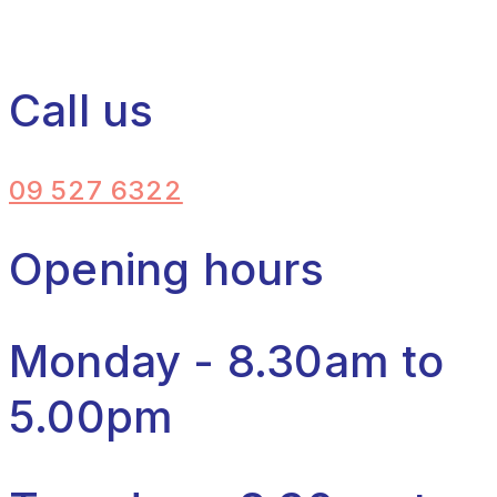
Call us
09 527 6322
Opening hours
Monday - 8.30am to
5.00pm