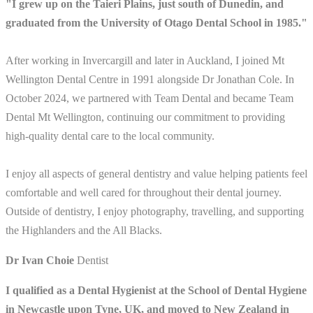
"I grew up on the Taieri Plains, just south of Dunedin, and
graduated from the University of Otago Dental School in 1985."
After working in Invercargill and later in Auckland, I joined Mt
Wellington Dental Centre in 1991 alongside Dr Jonathan Cole. In
October 2024, we partnered with Team Dental and became Team
Dental Mt Wellington, continuing our commitment to providing
high-quality dental care to the local community.
I enjoy all aspects of general dentistry and value helping patients feel
comfortable and well cared for throughout their dental journey.
Outside of dentistry, I enjoy photography, travelling, and supporting
the Highlanders and the All Blacks.
Dr Ivan Choie
Dentist
I qualified as a Dental Hygienist at the School of Dental Hygiene
in Newcastle upon Tyne, UK, and moved to New Zealand in