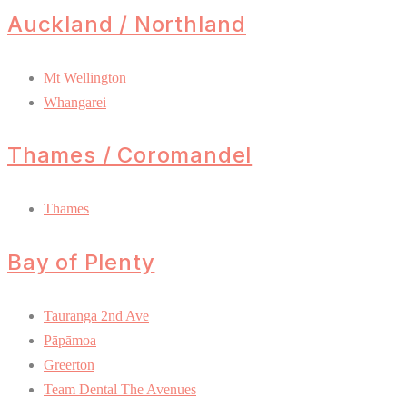
Auckland / Northland
Mt Wellington
Whangarei
Thames / Coromandel
Thames
Bay of Plenty
Tauranga 2nd Ave
Pāpāmoa
Greerton
Team Dental The Avenues