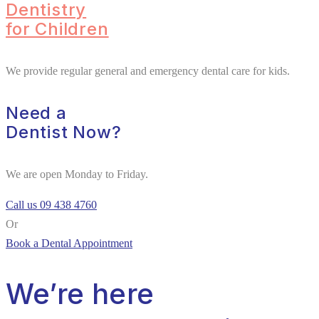
Dentistry
for Children
We provide regular general and emergency dental care for kids.
Need a
Dentist Now?
We are open Monday to Friday.
Call us 09 438 4760
Or
Book a Dental Appointment
We’re here