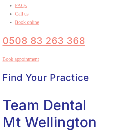
FAQs
Call us
Book online
0508 83 263 368
Book appointment
Find Your Practice
Team Dental
Mt Wellington