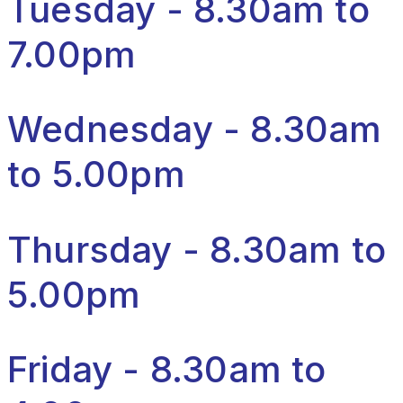
Tuesday - 8.30am to
7.00pm
Wednesday - 8.30am
to 5.00pm
Thursday - 8.30am to
5.00pm
Friday - 8.30am to