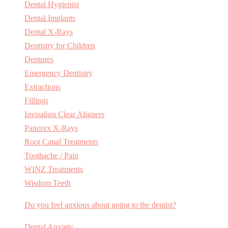
Dental Hygienist
Dental Implants
Dental X-Rays
Dentistry for Children
Dentures
Emergency Dentistry
Extractions
Fillings
Invisalign Clear Aligners
Panorex X-Rays
Root Canal Treatments
Toothache / Pain
WINZ Treatments
Wisdom Teeth
Do you feel anxious about going to the dentist?
Dental Anxiety