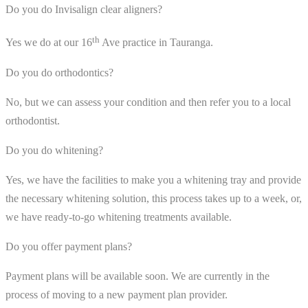
Do you do Invisalign clear aligners?
th
Yes we do at our 16
Ave practice in Tauranga.
Do you do orthodontics?
No, but we can assess your condition and then refer you to a local
orthodontist.
Do you do whitening?
Yes, we have the facilities to make you a whitening tray and provide
the necessary whitening solution, this process takes up to a week, or,
we have ready-to-go whitening treatments available.
Do you offer payment plans?
Payment plans will be available soon. We are currently in the
process of moving to a new payment plan provider.