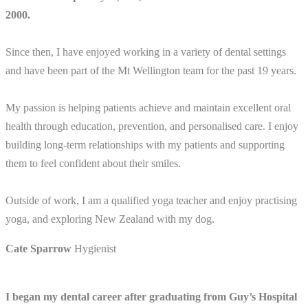
2000.
Since then, I have enjoyed working in a variety of dental settings
and have been part of the Mt Wellington team for the past 19 years.
My passion is helping patients achieve and maintain excellent oral
health through education, prevention, and personalised care. I enjoy
building long-term relationships with my patients and supporting
them to feel confident about their smiles.
Outside of work, I am a qualified yoga teacher and enjoy practising
yoga, and exploring New Zealand with my dog.
Cate Sparrow
Hygienist
I began my dental career after graduating from Guy’s Hospital