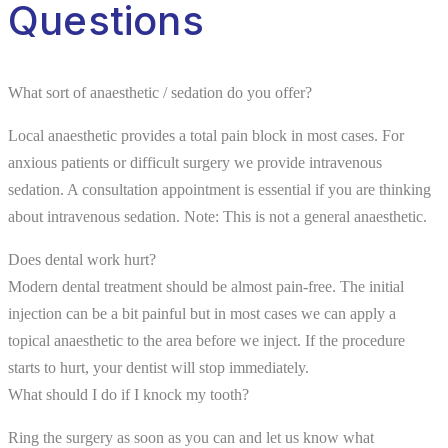
Questions
What sort of anaesthetic / sedation do you offer?
Local anaesthetic provides a total pain block in most cases. For
anxious patients or difficult surgery we provide intravenous
sedation. A consultation appointment is essential if you are thinking
about intravenous sedation. Note: This is not a general anaesthetic.
Does dental work hurt?
Modern dental treatment should be almost pain-free. The initial
injection can be a bit painful but in most cases we can apply a
topical anaesthetic to the area before we inject. If the procedure
starts to hurt, your dentist will stop immediately.
What should I do if I knock my tooth?
Ring the surgery as soon as you can and let us know what